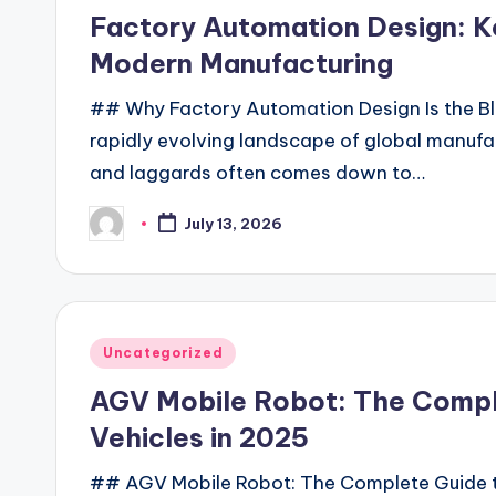
in
Factory Automation Design: Ke
Modern Manufacturing
## Why Factory Automation Design Is the Blu
rapidly evolving landscape of global manufa
and laggards often comes down to…
July 13, 2026
Posted
by
Posted
Uncategorized
in
AGV Mobile Robot: The Compl
Vehicles in 2025
## AGV Mobile Robot: The Complete Guide to