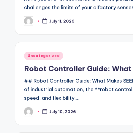
challenges the limits of your olfactory sens
July 11, 2026
Posted
by
Posted
Uncategorized
in
Robot Controller Guide: Wha
## Robot Controller Guide: What Makes SEER
of industrial automation, the **robot controll
speed, and flexibility.…
July 10, 2026
Posted
by