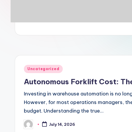
Posted
Uncategorized
in
Autonomous Forklift Cost: Th
Investing in warehouse automation is no longe
However, for most operations managers, the f
budget. Understanding the true…
July 14, 2026
Posted
by