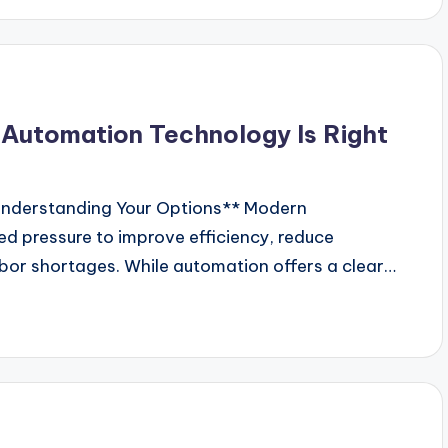
 Automation Technology Is Right
nderstanding Your Options** Modern
d pressure to improve efficiency, reduce
abor shortages. While automation offers a clear…