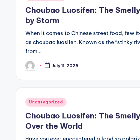
in
Choubao Luosifen: The Smelly 
by Storm
When it comes to Chinese street food, few 
as choubao luosifen. Known as the “stinky riv
from…
July 11, 2026
Posted
by
Posted
Uncategorized
in
Choubao Luosifen: The Smelly
Over the World
Have you ever encountered a food so polarizi