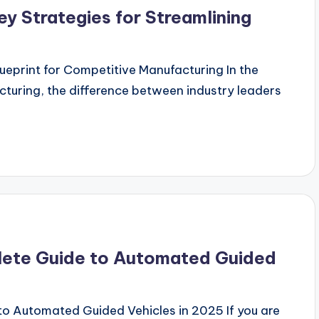
y Strategies for Streamlining
eprint for Competitive Manufacturing In the
cturing, the difference between industry leaders
ete Guide to Automated Guided
 Automated Guided Vehicles in 2025 If you are