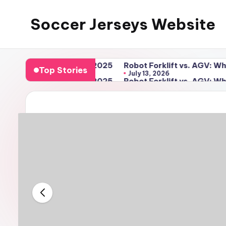
Soccer Jerseys Website
Skip
to
content
ng Guide for 2025
Robot Forklift vs. AGV: Which Automa
Top Stories
July 13, 2026
ng Guide for 2025
Robot Forklift vs. AGV: Which Automa
July 13, 2026