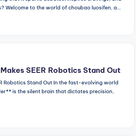
es? Welcome to the world of choubao luosifen, a…
t Makes SEER Robotics Stand Out
 Robotics Stand Out In the fast-evolving world
er** is the silent brain that dictates precision,