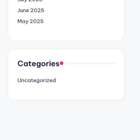
June 2025
May 2025
Categories
Uncategorized