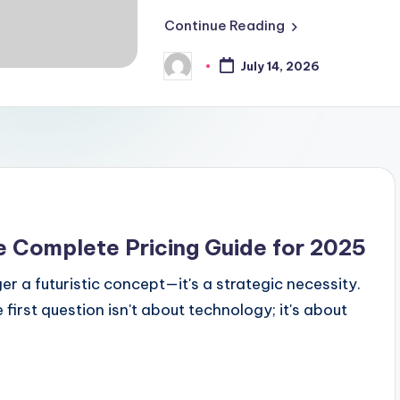
Continue Reading
July 14, 2026
Posted
by
e Complete Pricing Guide for 2025
r a futuristic concept—it's a strategic necessity.
irst question isn't about technology; it's about