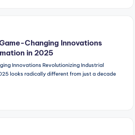
 Game-Changing Innovations
omation in 2025
ng Innovations Revolutionizing Industrial
025 looks radically different from just a decade