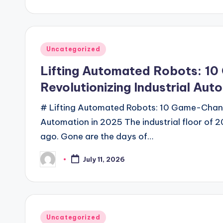
by
Posted
Uncategorized
in
Lifting Automated Robots: 10
Revolutionizing Industrial Aut
# Lifting Automated Robots: 10 Game-Changi
Automation in 2025 The industrial floor of 2
ago. Gone are the days of…
July 11, 2026
Posted
by
Posted
Uncategorized