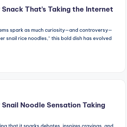
Snack That’s Taking the Internet
items spark as much curiosity—and controversy—
er snail rice noodles,” this bold dish has evolved
 Snail Noodle Sensation Taking
ng that it sparks debates, inspires cravings, and