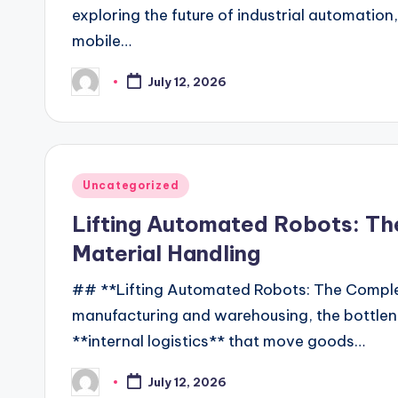
exploring the future of industrial automation
mobile…
July 12, 2026
Posted
by
Posted
Uncategorized
in
Lifting Automated Robots: Th
Material Handling
## **Lifting Automated Robots: The Comple
manufacturing and warehousing, the bottlene
**internal logistics** that move goods…
July 12, 2026
Posted