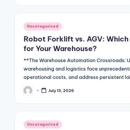
Posted
Uncategorized
in
Robot Forklift vs. AGV: Which
for Your Warehouse?
**The Warehouse Automation Crossroads: U
warehousing and logistics face unprecedente
operational costs, and address persistent l
July 13, 2026
Posted
by
Posted
Uncategorized