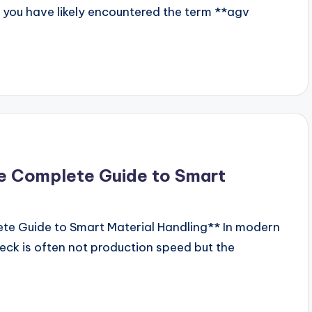
, you have likely encountered the term **agv
e Complete Guide to Smart
te Guide to Smart Material Handling** In modern
ck is often not production speed but the