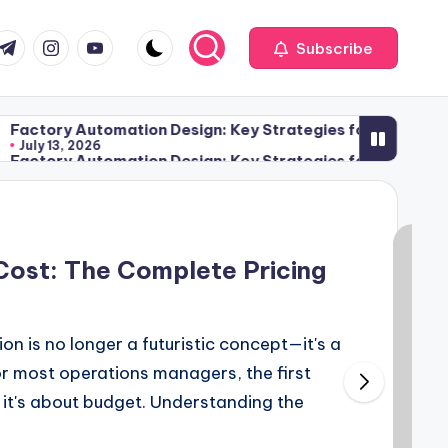
com
r.com
.me
instagram.com
youtube.com
Subscribe
utomation Design: Key Strategies for Streamlining Moder
026
utomation Design: Key Strategies for Streamlining Moder
026
Cost: The Complete Pricing
n is no longer a futuristic concept—it's a
or most operations managers, the first
 it's about budget. Understanding the