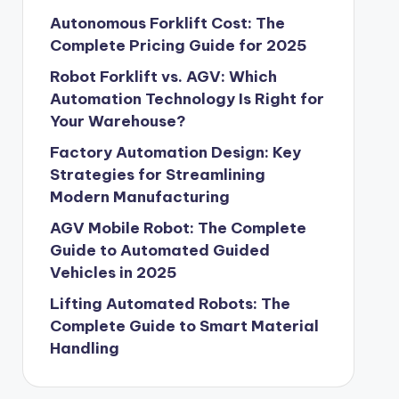
Autonomous Forklift Cost: The
Complete Pricing Guide for 2025
Robot Forklift vs. AGV: Which
Automation Technology Is Right for
Your Warehouse?
Factory Automation Design: Key
Strategies for Streamlining
Modern Manufacturing
AGV Mobile Robot: The Complete
Guide to Automated Guided
Vehicles in 2025
Lifting Automated Robots: The
Complete Guide to Smart Material
Handling