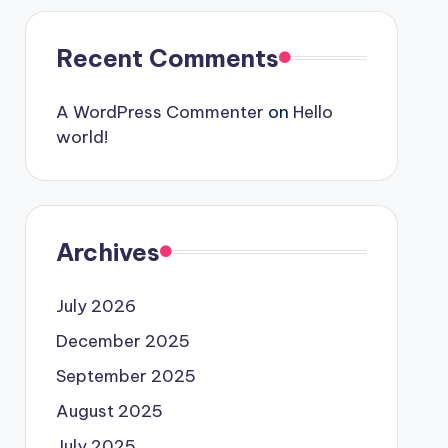
Recent Comments
A WordPress Commenter
on
Hello
world!
Archives
July 2026
December 2025
September 2025
August 2025
July 2025