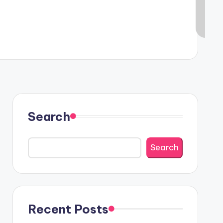
Search
Search
Recent Posts