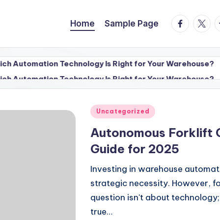
facebook.
twitte
t
Home
Sample Page
tion Technology Is Right for Your Warehouse?
Factory A
July 13, 2
tion Technology Is Right for Your Warehouse?
Factory A
July 13, 2
Posted
Uncategorized
in
Autonomous Forklift 
Guide for 2025
Investing in warehouse automatio
strategic necessity. However, f
question isn't about technology;
true…