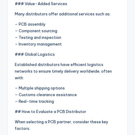
### Value-Added Services
Many distributors offer additional services such as:
– PCB assembly
– Component sourcing
– Testing and inspection
– Inventory management
### Global Logistics
Established distributors have efficient logistics
networks to ensure timely delivery worldwide, often
with:
– Multiple shipping options
– Customs clearance assistance
– Real-time tracking
## How to Evaluate a PCB Distributor
When selecting a PCB partner, consider these key
factors: