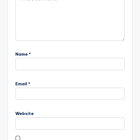
Name
*
Email
*
Website