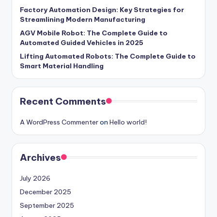
Factory Automation Design: Key Strategies for
Streamlining Modern Manufacturing
AGV Mobile Robot: The Complete Guide to
Automated Guided Vehicles in 2025
Lifting Automated Robots: The Complete Guide to
Smart Material Handling
Recent Comments
A WordPress Commenter
on
Hello world!
Archives
July 2026
December 2025
September 2025