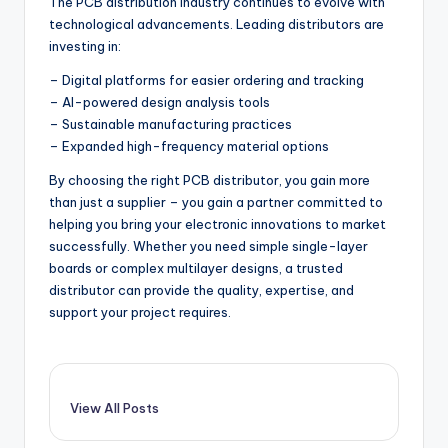
The PCB distribution industry continues to evolve with
technological advancements. Leading distributors are
investing in:
– Digital platforms for easier ordering and tracking
– AI-powered design analysis tools
– Sustainable manufacturing practices
– Expanded high-frequency material options
By choosing the right PCB distributor, you gain more
than just a supplier – you gain a partner committed to
helping you bring your electronic innovations to market
successfully. Whether you need simple single-layer
boards or complex multilayer designs, a trusted
distributor can provide the quality, expertise, and
support your project requires.
View All Posts