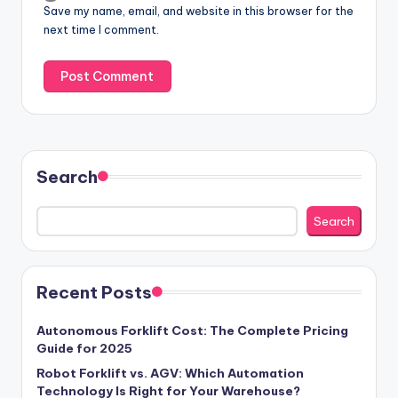
Save my name, email, and website in this browser for the
next time I comment.
Search
Search
Recent Posts
Autonomous Forklift Cost: The Complete Pricing
Guide for 2025
Robot Forklift vs. AGV: Which Automation
Technology Is Right for Your Warehouse?