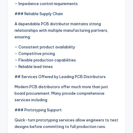
– Impedance control requirements
### Reliable Supply Chain
A dependable PCB distributor maintains strong
relationships with multiple manufacturing partners,
ensuring:
– Consistent product availability
– Competitive pricing
– Flexible production capabilities
– Reliable lead times
## Services Offered by Leading PCB Distributors
Modern PCB distributors offer much more than just
board procurement. Many provide comprehensive
services including:
### Prototyping Support
Quick-turn prototyping services allow engineers to test
designs before committing to full production runs.