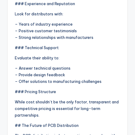
### Experience and Reputation
Look for distributors with:
– Years of industry experience
– Positive customer testimonials
– Strong relationships with manufacturers
### Technical Support
Evaluate their ability to:
– Answer technical questions
– Provide design feedback
– Offer solutions to manufacturing challenges
### Pricing Structure
While cost shouldn’t be the only factor, transparent and
competitive pricing is essential for long-term
partnerships.
## The Future of PCB Distribution