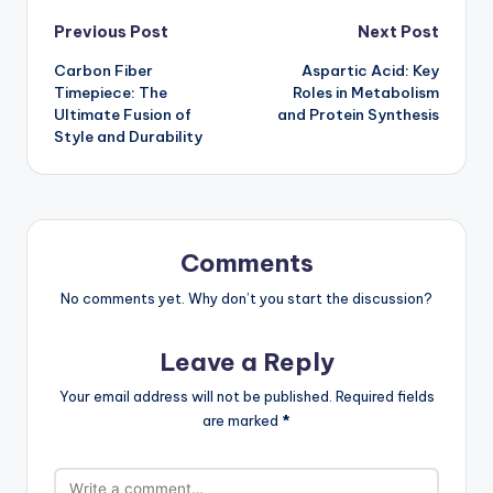
Post
Previous Post
Next Post
Carbon Fiber
Aspartic Acid: Key
navigation
Timepiece: The
Roles in Metabolism
Ultimate Fusion of
and Protein Synthesis
Style and Durability
Comments
No comments yet. Why don’t you start the discussion?
Leave a Reply
Your email address will not be published.
Required fields
are marked
*