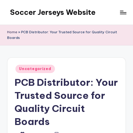
Soccer Jerseys Website
Skip
to
content
Home
»
PCB Distributor: Your Trusted Source for Quality Circuit
Boards
Posted
Uncategorized
in
PCB Distributor: Your
Trusted Source for
Quality Circuit
Boards