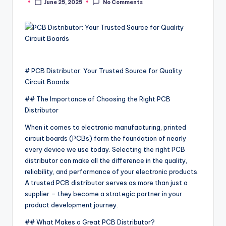
June 25, 2025
No Comments
Posted
by
# PCB Distributor: Your Trusted Source for Quality
Circuit Boards
## The Importance of Choosing the Right PCB
Distributor
When it comes to electronic manufacturing, printed
circuit boards (PCBs) form the foundation of nearly
every device we use today. Selecting the right PCB
distributor can make all the difference in the quality,
reliability, and performance of your electronic products.
A trusted PCB distributor serves as more than just a
supplier – they become a strategic partner in your
product development journey.
## What Makes a Great PCB Distributor?