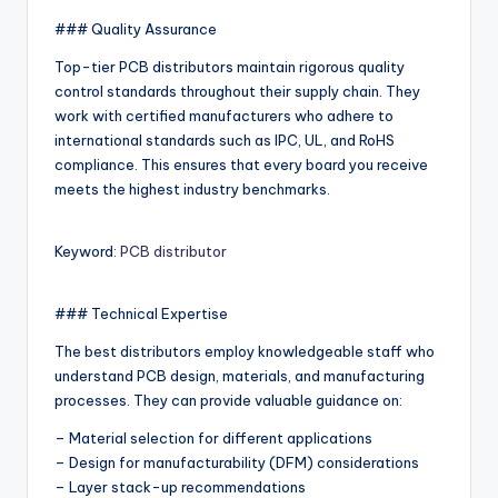
### Quality Assurance
Top-tier PCB distributors maintain rigorous quality
control standards throughout their supply chain. They
work with certified manufacturers who adhere to
international standards such as IPC, UL, and RoHS
compliance. This ensures that every board you receive
meets the highest industry benchmarks.
Keyword:
PCB distributor
### Technical Expertise
The best distributors employ knowledgeable staff who
understand PCB design, materials, and manufacturing
processes. They can provide valuable guidance on:
– Material selection for different applications
– Design for manufacturability (DFM) considerations
– Layer stack-up recommendations