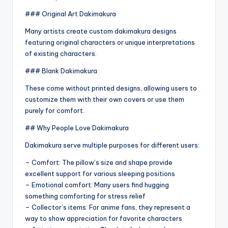
### Original Art Dakimakura
Many artists create custom dakimakura designs
featuring original characters or unique interpretations
of existing characters.
### Blank Dakimakura
These come without printed designs, allowing users to
customize them with their own covers or use them
purely for comfort.
## Why People Love Dakimakura
Dakimakura serve multiple purposes for different users:
– Comfort: The pillow’s size and shape provide
excellent support for various sleeping positions
– Emotional comfort: Many users find hugging
something comforting for stress relief
– Collector’s items: For anime fans, they represent a
way to show appreciation for favorite characters