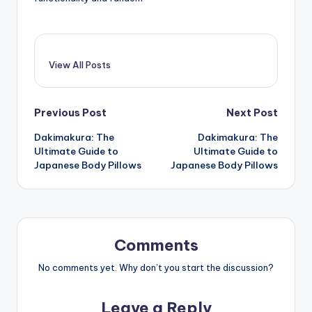
View All Posts
Post
Previous Post
Next Post
Dakimakura: The
Dakimakura: The
navigation
Ultimate Guide to
Ultimate Guide to
Japanese Body Pillows
Japanese Body Pillows
Comments
No comments yet. Why don’t you start the discussion?
Leave a Reply