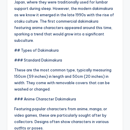
Japan, where they were traditionally used for lumbar
support during sleep. However, the modern dakimakura
as we know it emerged in the late 1990s with the rise of
otaku culture. The first commercial dakimakura
featuring anime characters appeared around this time,
sparking a trend that would grow into a significant
subculture.
## Types of Dakimakura
### Standard Dakimakura
These are the most common type, typically measuring
150cm (59 inches) in length and 50cm (20 inches) in
width. They come with removable covers that can be
washed or changed.
### Anime Character Dakimakura
Featuring popular characters from anime, manga, or
video games, these are particularly sought after by
collectors. Designs often show characters in various
outfits or poses.