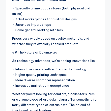
– Specialty anime goods stores (both physical and
online)
– Artist marketplaces for custom designs
– Japanese import shops
– Some general bedding retailers
Prices vary widely based on quality, materials, and
whether they’re officially licensed products.
## The Future of Dakimakura
As technology advances, we’re seeing innovations like:
– Interactive covers with embedded technology
– Higher quality printing techniques
– More diverse character representation
– Increased mainstream acceptance
Whether you’re looking for comfort, a collector’s item,
or a unique piece of art, dakimakura offer something for
many different types of enthusiasts. Their blend of
functionality and fandom