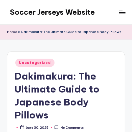
Soccer Jerseys Website
Skip
to
content
Home
»
Dakimakura: The Ultimate Guide to Japanese Body Pillows
Posted
Uncategorized
in
Dakimakura: The
Ultimate Guide to
Japanese Body
Pillows
June 30, 2025
No Comments
Posted