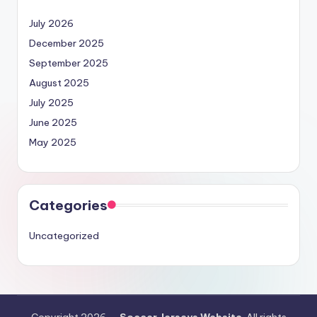
July 2026
December 2025
September 2025
August 2025
July 2025
June 2025
May 2025
Categories
Uncategorized