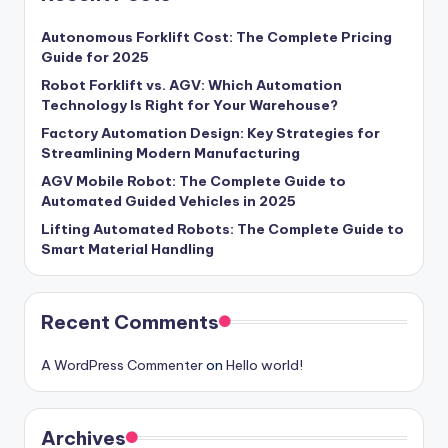
Autonomous Forklift Cost: The Complete Pricing
Guide for 2025
Robot Forklift vs. AGV: Which Automation
Technology Is Right for Your Warehouse?
Factory Automation Design: Key Strategies for
Streamlining Modern Manufacturing
AGV Mobile Robot: The Complete Guide to
Automated Guided Vehicles in 2025
Lifting Automated Robots: The Complete Guide to
Smart Material Handling
Recent Comments
A WordPress Commenter
on
Hello world!
Archives