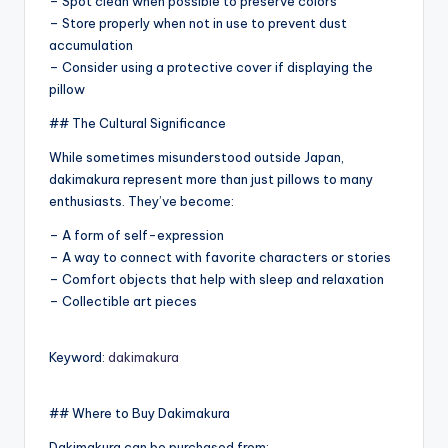
– Spot clean when possible to preserve colors
– Store properly when not in use to prevent dust
accumulation
– Consider using a protective cover if displaying the
pillow
## The Cultural Significance
While sometimes misunderstood outside Japan,
dakimakura represent more than just pillows to many
enthusiasts. They’ve become:
– A form of self-expression
– A way to connect with favorite characters or stories
– Comfort objects that help with sleep and relaxation
– Collectible art pieces
Keyword:
dakimakura
## Where to Buy Dakimakura
Dakimakura can be purchased from: