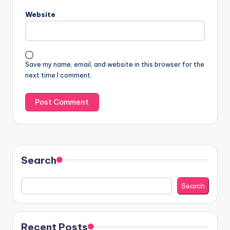
Website
Save my name, email, and website in this browser for the
next time I comment.
Search
Search
Recent Posts