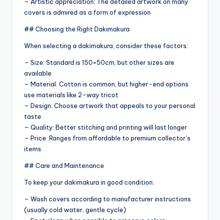
– Artistic appreciation: The detailed artwork on many
covers is admired as a form of expression
## Choosing the Right Dakimakura
When selecting a dakimakura, consider these factors:
– Size: Standard is 150×50cm, but other sizes are
available
– Material: Cotton is common, but higher-end options
use materials like 2-way tricot
– Design: Choose artwork that appeals to your personal
taste
– Quality: Better stitching and printing will last longer
– Price: Ranges from affordable to premium collector’s
items
## Care and Maintenance
To keep your dakimakura in good condition:
– Wash covers according to manufacturer instructions
(usually cold water, gentle cycle)