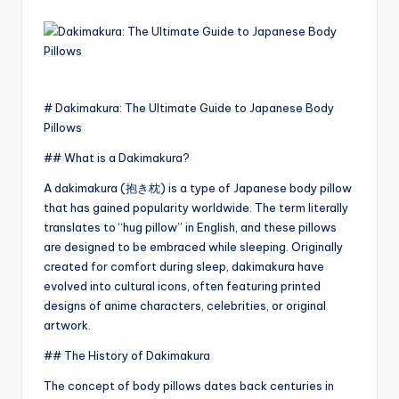
by
# Dakimakura: The Ultimate Guide to Japanese Body
Pillows
## What is a Dakimakura?
A dakimakura (抱き枕) is a type of Japanese body pillow
that has gained popularity worldwide. The term literally
translates to “hug pillow” in English, and these pillows
are designed to be embraced while sleeping. Originally
created for comfort during sleep, dakimakura have
evolved into cultural icons, often featuring printed
designs of anime characters, celebrities, or original
artwork.
## The History of Dakimakura
The concept of body pillows dates back centuries in