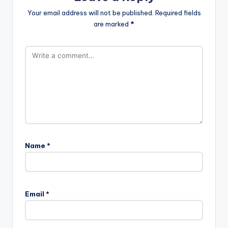
Your email address will not be published.
Required fields
are marked
*
Name
*
Email
*