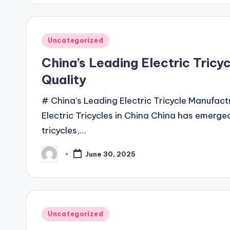
Posted
Uncategorized
in
China’s Leading Electric Tricy
Quality
# China's Leading Electric Tricycle Manufact
Electric Tricycles in China China has emerged
tricycles,…
June 30, 2025
Posted
by
Posted
Uncategorized
in