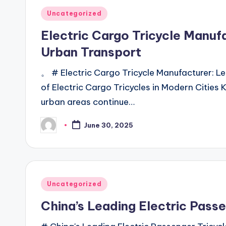
Posted
Uncategorized
in
Electric Cargo Tricycle Manufa
Urban Transport
。 # Electric Cargo Tricycle Manufacturer: L
of Electric Cargo Tricycles in Modern Cities 
urban areas continue…
June 30, 2025
Posted
by
Posted
Uncategorized
in
China’s Leading Electric Pass