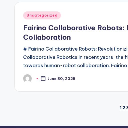
Posted
Uncategorized
in
Fairino Collaborative Robots
Collaboration
# Fairino Collaborative Robots: Revolution
Collaborative Robotics In recent years, the fi
towards human-robot collaboration. Fairino
June 30, 2025
Posted
by
Posts
1
2
pagination