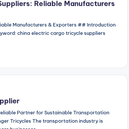
Suppliers: Reliable Manufacturers
eliable Manufacturers & Exporters ## Introduction
yword: china electric cargo tricycle suppliers
pplier
Reliable Partner for Sustainable Transportation
r Tricycles The transportation industry is