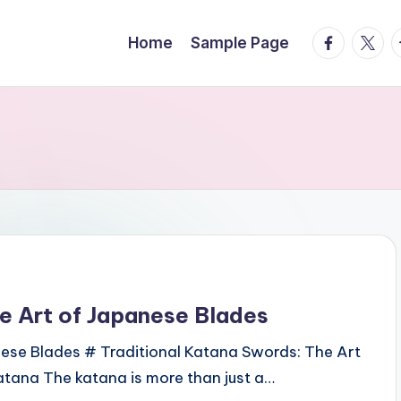
facebook.
twitte
t
Home
Sample Page
e Art of Japanese Blades
nese Blades # Traditional Katana Swords: The Art
tana The katana is more than just a…