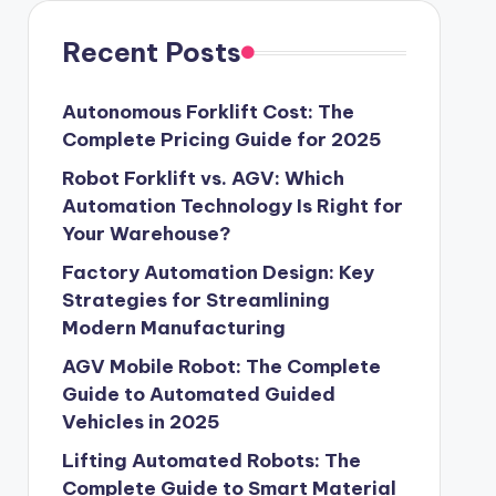
Recent Posts
Autonomous Forklift Cost: The
Complete Pricing Guide for 2025
Robot Forklift vs. AGV: Which
Automation Technology Is Right for
Your Warehouse?
Factory Automation Design: Key
Strategies for Streamlining
Modern Manufacturing
AGV Mobile Robot: The Complete
Guide to Automated Guided
Vehicles in 2025
Lifting Automated Robots: The
Complete Guide to Smart Material