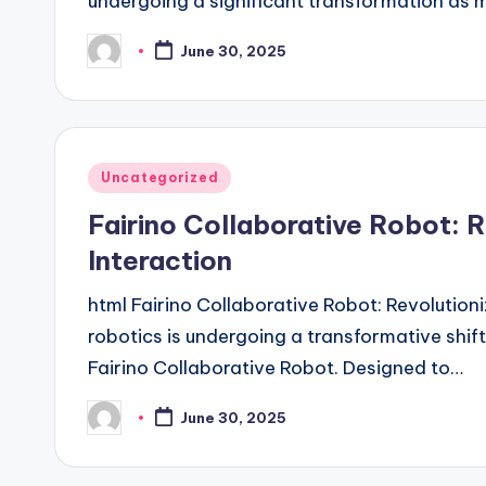
undergoing a significant transformation as
June 30, 2025
Posted
by
Posted
Uncategorized
in
Fairino Collaborative Robot:
Interaction
html Fairino Collaborative Robot: Revolutio
robotics is undergoing a transformative shift,
Fairino Collaborative Robot. Designed to…
June 30, 2025
Posted
by