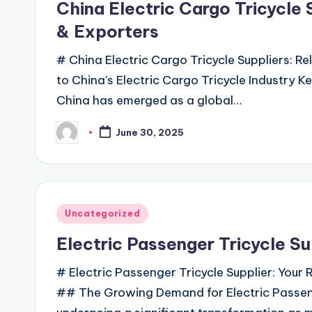
China Electric Cargo Tricycle 
& Exporters
# China Electric Cargo Tricycle Suppliers: R
to China's Electric Cargo Tricycle Industry Ke
China has emerged as a global…
June 30, 2025
Posted
by
Posted
Uncategorized
in
Electric Passenger Tricycle Su
# Electric Passenger Tricycle Supplier: Your 
## The Growing Demand for Electric Passenge