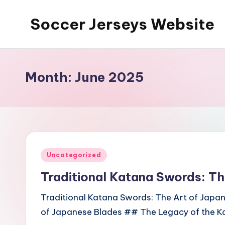
Soccer Jerseys Website
Skip
to
content
Month:
June 2025
Posted
Uncategorized
in
Traditional Katana Swords: Th
Traditional Katana Swords: The Art of Japa
of Japanese Blades ## The Legacy of the Ka