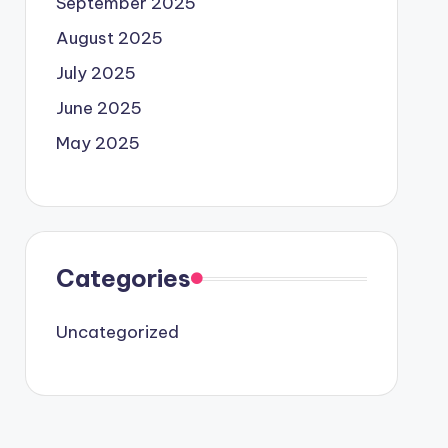
September 2025
August 2025
July 2025
June 2025
May 2025
Categories
Uncategorized