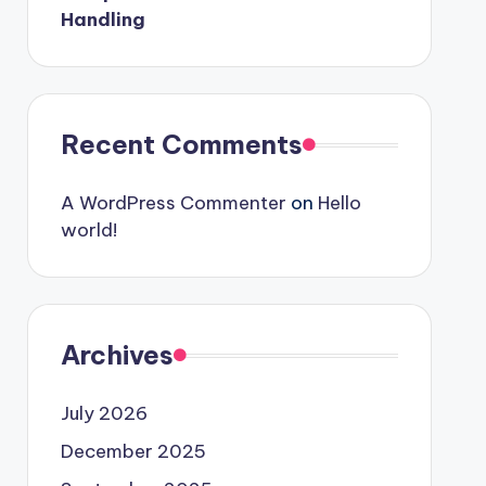
Handling
Recent Comments
A WordPress Commenter
on
Hello
world!
Archives
July 2026
December 2025