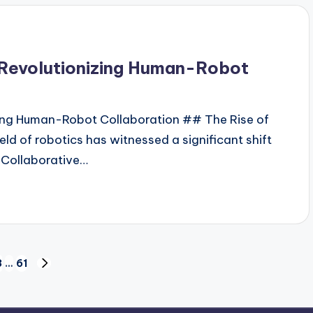
: Revolutionizing Human-Robot
izing Human-Robot Collaboration ## The Rise of
eld of robotics has witnessed a significant shift
 Collaborative…
3
…
61
NEXT
PAGE