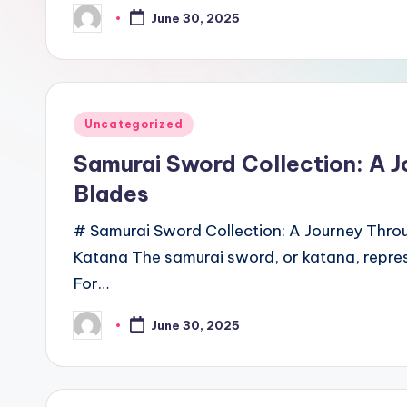
June 30, 2025
Posted
by
Posted
Uncategorized
in
Samurai Sword Collection: A 
Blades
# Samurai Sword Collection: A Journey Thro
Katana The samurai sword, or katana, repres
For…
June 30, 2025
Posted
by