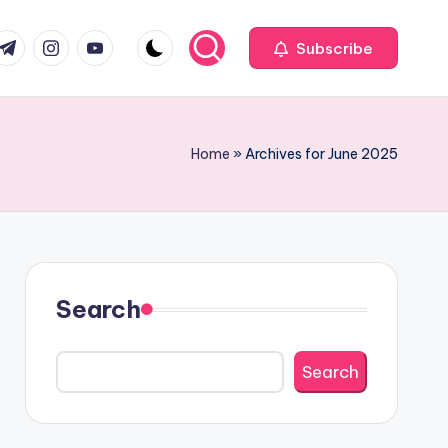
com
r.com
.me
instagram.com
youtube.com
Subscribe
Home
»
Archives for June 2025
Search
Search