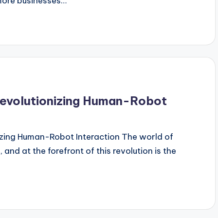
 more businesses…
 Revolutionizing Human-Robot
nizing Human-Robot Interaction The world of
 and at the forefront of this revolution is the