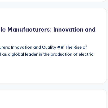
cle Manufacturers: Innovation and
urers: Innovation and Quality ## The Rise of
 as a global leader in the production of electric