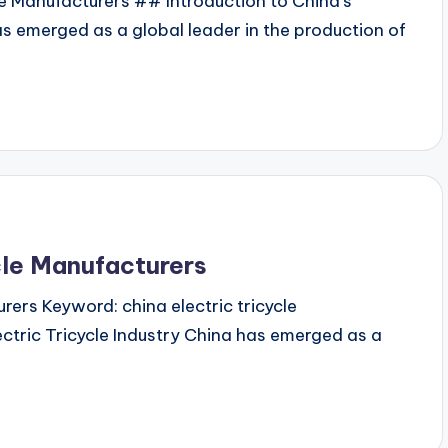
le Manufacturers ## Introduction to China's
as emerged as a global leader in the production of
cle Manufacturers
rers Keyword: china electric tricycle
ctric Tricycle Industry China has emerged as a