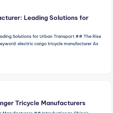
cturer: Leading Solutions for
eading Solutions for Urban Transport ## The Rise
Keyword: electric cargo tricycle manufacturer As
enger Tricycle Manufacturers