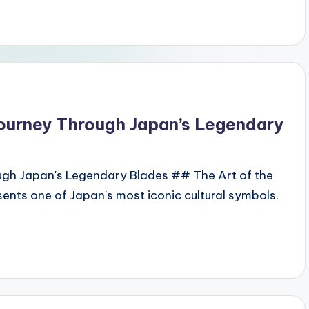
Journey Through Japan’s Legendary
ugh Japan's Legendary Blades ## The Art of the
ents one of Japan's most iconic cultural symbols.