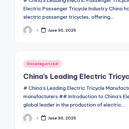
# China's Leading Electric Passenger Tricyc
Electric Passenger Tricycle Industry China h
electric passenger tricycles, offering…
June 30, 2025
Posted
by
Posted
Uncategorized
in
China’s Leading Electric Tricy
# China's Leading Electric Tricycle Manufactu
manufacturers ## Introduction to China's Ele
global leader in the production of electric…
June 30, 2025
Posted
by