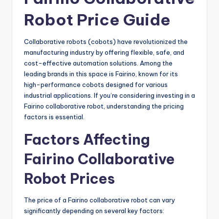
Robot Price Guide
Collaborative robots (cobots) have revolutionized the
manufacturing industry by offering flexible, safe, and
cost-effective automation solutions. Among the
leading brands in this space is Fairino, known for its
high-performance cobots designed for various
industrial applications. If you’re considering investing in a
Fairino collaborative robot, understanding the pricing
factors is essential.
Factors Affecting
Fairino Collaborative
Robot Prices
The price of a Fairino collaborative robot can vary
significantly depending on several key factors: