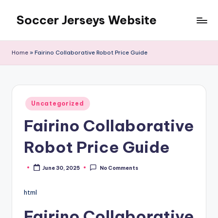
Soccer Jerseys Website
Skip
to
content
Home
»
Fairino Collaborative Robot Price Guide
Posted
Uncategorized
in
Fairino Collaborative
Robot Price Guide
June 30, 2025
No Comments
Posted
by
html
Fairino Collaborative