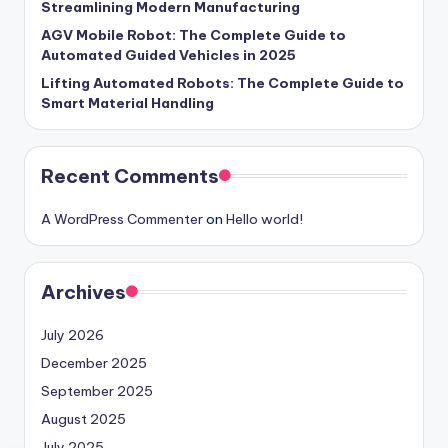
Streamlining Modern Manufacturing
AGV Mobile Robot: The Complete Guide to
Automated Guided Vehicles in 2025
Lifting Automated Robots: The Complete Guide to
Smart Material Handling
Recent Comments
A WordPress Commenter
on
Hello world!
Archives
July 2026
December 2025
September 2025
August 2025
July 2025