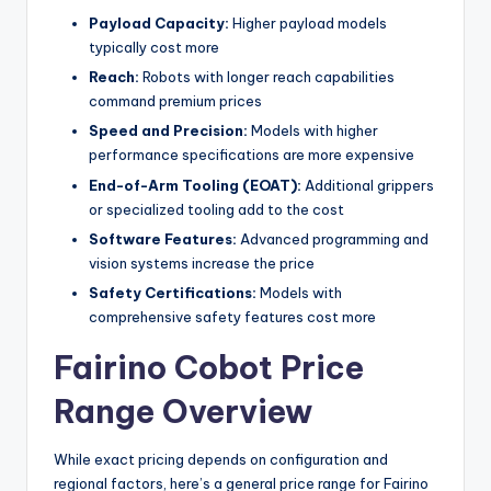
Payload Capacity:
Higher payload models
typically cost more
Reach:
Robots with longer reach capabilities
command premium prices
Speed and Precision:
Models with higher
performance specifications are more expensive
End-of-Arm Tooling (EOAT):
Additional grippers
or specialized tooling add to the cost
Software Features:
Advanced programming and
vision systems increase the price
Safety Certifications:
Models with
comprehensive safety features cost more
Fairino Cobot Price
Range Overview
While exact pricing depends on configuration and
regional factors, here’s a general price range for Fairino