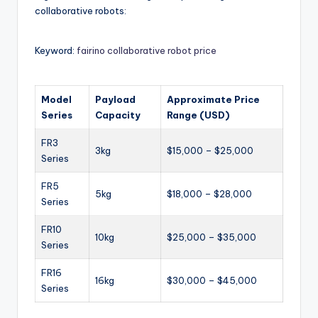
collaborative robots:
Keyword:
fairino collaborative robot price
Model
Payload
Approximate Price
Series
Capacity
Range (USD)
FR3
3kg
$15,000 – $25,000
Series
FR5
5kg
$18,000 – $28,000
Series
FR10
10kg
$25,000 – $35,000
Series
FR16
16kg
$30,000 – $45,000
Series