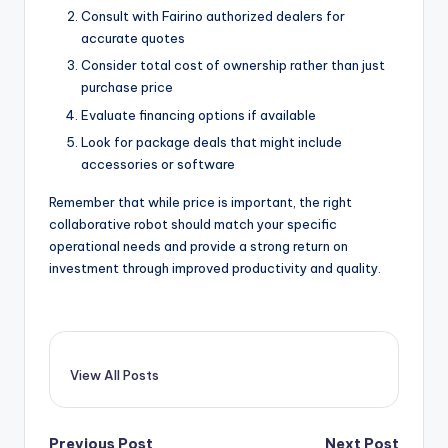
Consult with Fairino authorized dealers for
accurate quotes
Consider total cost of ownership rather than just
purchase price
Evaluate financing options if available
Look for package deals that might include
accessories or software
Remember that while price is important, the right
collaborative robot should match your specific
operational needs and provide a strong return on
investment through improved productivity and quality.
View All Posts
Previous Post
Next Post