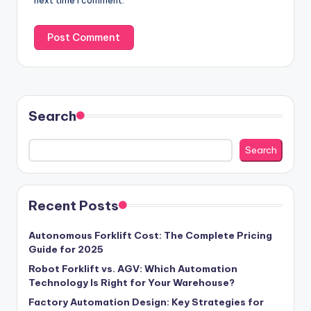
next time I comment.
Search
Search
Recent Posts
Autonomous Forklift Cost: The Complete Pricing
Guide for 2025
Robot Forklift vs. AGV: Which Automation
Technology Is Right for Your Warehouse?
Factory Automation Design: Key Strategies for