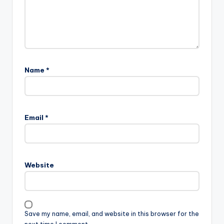
Name
*
Email
*
Website
Save my name, email, and website in this browser for the