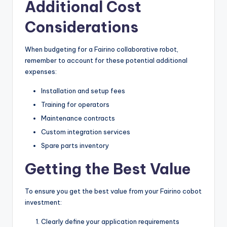
Additional Cost
Considerations
When budgeting for a Fairino collaborative robot,
remember to account for these potential additional
expenses:
Installation and setup fees
Training for operators
Maintenance contracts
Custom integration services
Spare parts inventory
Getting the Best Value
To ensure you get the best value from your Fairino cobot
investment:
Clearly define your application requirements