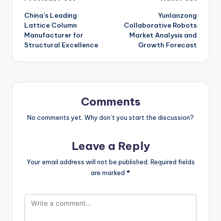
Post
China’s Leading
Yunlanzong
navigation
Lattice Column
Collaborative Robots
Manufacturer for
Market Analysis and
Structural Excellence
Growth Forecast
Comments
No comments yet. Why don’t you start the discussion?
Leave a Reply
Your email address will not be published.
Required fields
are marked
*