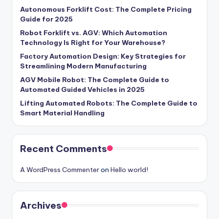
Autonomous Forklift Cost: The Complete Pricing
Guide for 2025
Robot Forklift vs. AGV: Which Automation
Technology Is Right for Your Warehouse?
Factory Automation Design: Key Strategies for
Streamlining Modern Manufacturing
AGV Mobile Robot: The Complete Guide to
Automated Guided Vehicles in 2025
Lifting Automated Robots: The Complete Guide to
Smart Material Handling
Recent Comments
A WordPress Commenter
on
Hello world!
Archives