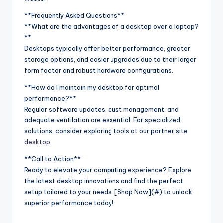
**Frequently Asked Questions**
**What are the advantages of a desktop over a laptop?
**
Desktops typically offer better performance, greater
storage options, and easier upgrades due to their larger
form factor and robust hardware configurations.
**How do I maintain my desktop for optimal
performance?**
Regular software updates, dust management, and
adequate ventilation are essential. For specialized
solutions, consider exploring tools at our partner site
desktop
.
**Call to Action**
Ready to elevate your computing experience? Explore
the latest desktop innovations and find the perfect
setup tailored to your needs. [Shop Now](#) to unlock
superior performance today!