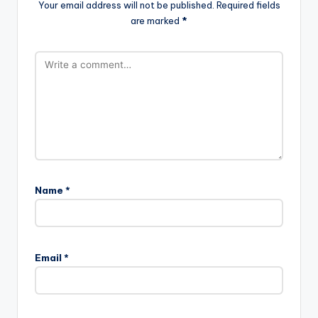
Your email address will not be published.
Required fields
are marked
*
Name
*
Email
*