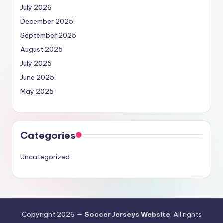
July 2026
December 2025
September 2025
August 2025
July 2025
June 2025
May 2025
Categories
Uncategorized
Copyright 2026 —
Soccer Jerseys Website
. All rights