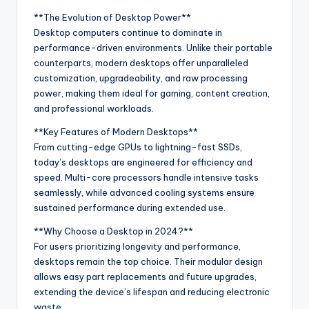
**The Evolution of Desktop Power**
Desktop computers continue to dominate in
performance-driven environments. Unlike their portable
counterparts, modern desktops offer unparalleled
customization, upgradeability, and raw processing
power, making them ideal for gaming, content creation,
and professional workloads.
**Key Features of Modern Desktops**
From cutting-edge GPUs to lightning-fast SSDs,
today’s desktops are engineered for efficiency and
speed. Multi-core processors handle intensive tasks
seamlessly, while advanced cooling systems ensure
sustained performance during extended use.
**Why Choose a Desktop in 2024?**
For users prioritizing longevity and performance,
desktops remain the top choice. Their modular design
allows easy part replacements and future upgrades,
extending the device’s lifespan and reducing electronic
waste.