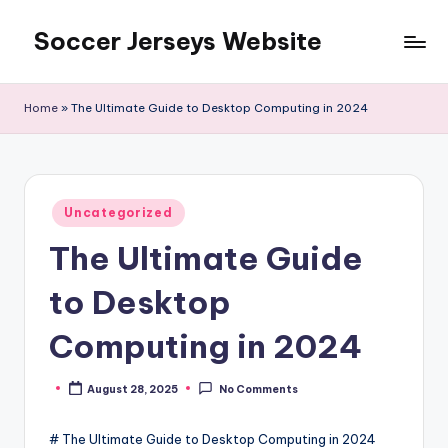
Soccer Jerseys Website
Skip
to
content
Home
»
The Ultimate Guide to Desktop Computing in 2024
Posted
Uncategorized
in
The Ultimate Guide
to Desktop
Computing in 2024
August 28, 2025
No Comments
Posted
by
# The Ultimate Guide to Desktop Computing in 2024