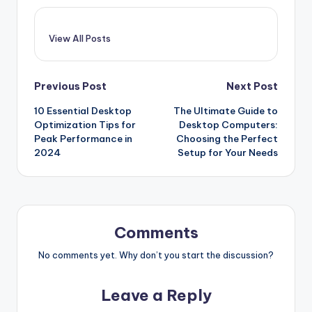
View All Posts
Post
Previous Post
Next Post
10 Essential Desktop
The Ultimate Guide to
navigation
Optimization Tips for
Desktop Computers:
Peak Performance in
Choosing the Perfect
2024
Setup for Your Needs
Comments
No comments yet. Why don’t you start the discussion?
Leave a Reply