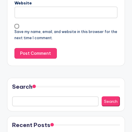
Website
Save my name, email, and website in this browser for the
next time I comment.
Search
Search
Recent Posts