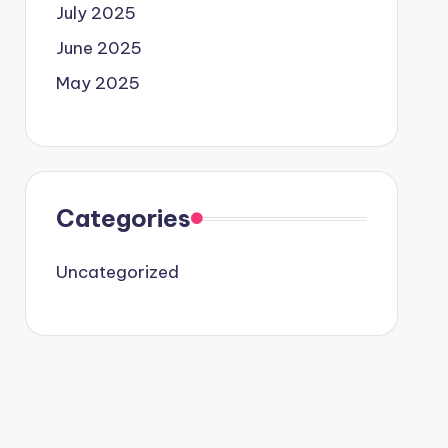
July 2025
June 2025
May 2025
Categories
Uncategorized