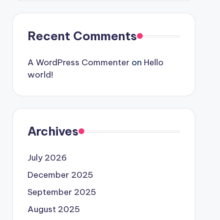
Recent Comments
A WordPress Commenter
on
Hello
world!
Archives
July 2026
December 2025
September 2025
August 2025