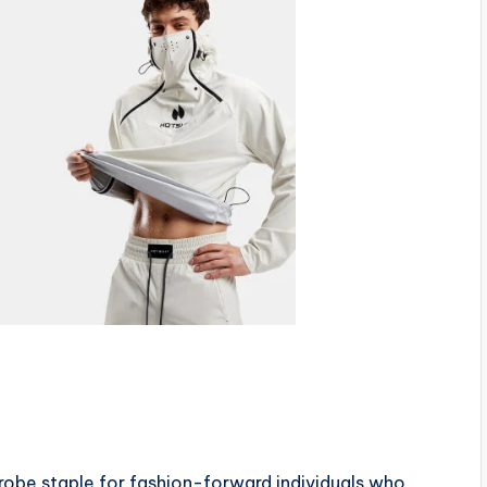
be staple for fashion-forward individuals who