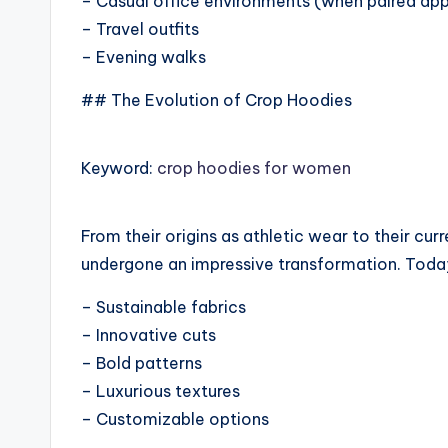
– Casual office environments (when paired app
– Travel outfits
– Evening walks
## The Evolution of Crop Hoodies
Keyword:
crop hoodies for women
From their origins as athletic wear to their cu
undergone an impressive transformation. Today
– Sustainable fabrics
– Innovative cuts
– Bold patterns
– Luxurious textures
– Customizable options