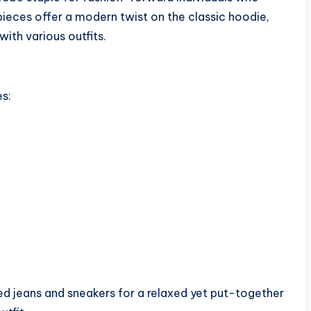
pieces offer a modern twist on the classic hoodie,
with various outfits.
s:
ed jeans and sneakers for a relaxed yet put-together