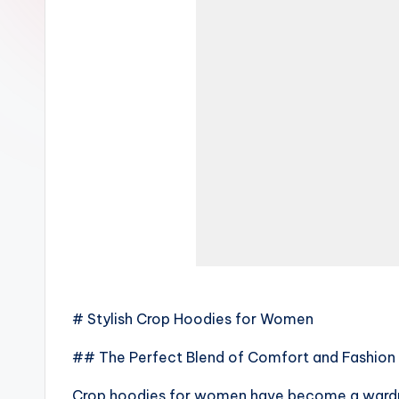
# Stylish Crop Hoodies for Women
## The Perfect Blend of Comfort and Fashion
Crop hoodies for women have become a wardro