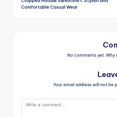
Cropped Hoodie Sweatshirt: Stylish and
navigation
Comfortable Casual Wear
Co
No comments yet. Why do
Leav
Your email address will not be p