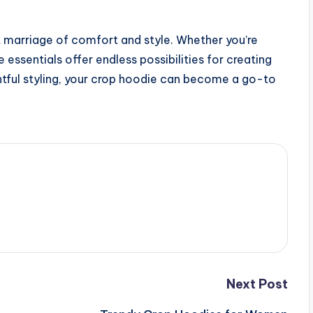
 marriage of comfort and style. Whether you’re
 essentials offer endless possibilities for creating
htful styling, your crop hoodie can become a go-to
Next Post