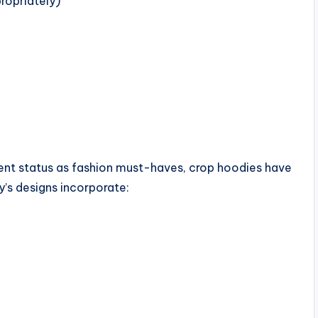
ropriately)
rrent status as fashion must-haves, crop hoodies have
’s designs incorporate: