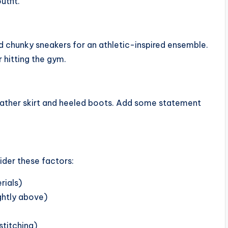
tfit.
d chunky sneakers for an athletic-inspired ensemble.
r hitting the gym.
 leather skirt and heeled boots. Add some statement
ider these factors:
rials)
ightly above)
stitching)