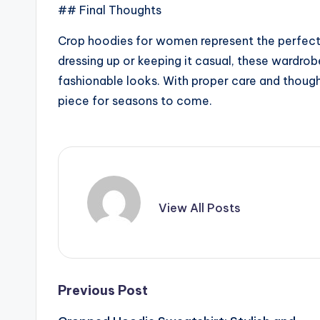
## Final Thoughts
Crop hoodies for women represent the perfect
dressing up or keeping it casual, these wardrobe
fashionable looks. With proper care and thoug
piece for seasons to come.
View All Posts
Post
Previous Post