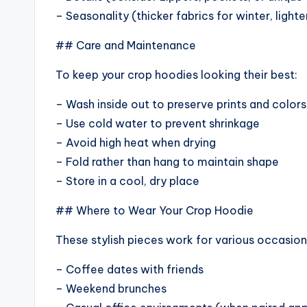
– Seasonality (thicker fabrics for winter, light
## Care and Maintenance
To keep your crop hoodies looking their best:
– Wash inside out to preserve prints and colors
– Use cold water to prevent shrinkage
– Avoid high heat when drying
– Fold rather than hang to maintain shape
– Store in a cool, dry place
## Where to Wear Your Crop Hoodie
These stylish pieces work for various occasion
– Coffee dates with friends
– Weekend brunches