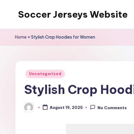
Soccer Jerseys Website
Skip
to
content
Home
»
Stylish Crop Hoodies for Women
Posted
Uncategorized
in
Stylish Crop Hood
August 19, 2025
No Comments
Posted
by