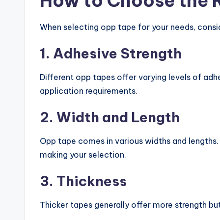
How to Choose the 
When selecting opp tape for your needs, consi
1. Adhesive Strength
Different opp tapes offer varying levels of ad
application requirements.
2. Width and Length
Opp tape comes in various widths and lengths. 
making your selection.
3. Thickness
Thicker tapes generally offer more strength bu