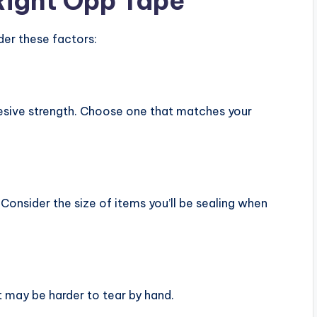
Right Opp Tape
der these factors:
hesive strength. Choose one that matches your
Consider the size of items you’ll be sealing when
t may be harder to tear by hand.