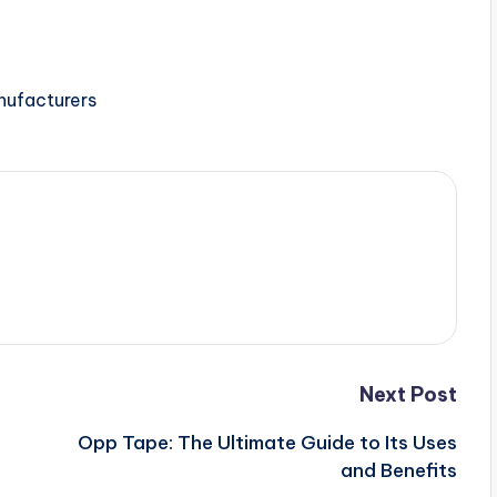
nufacturers
Next Post
Opp Tape: The Ultimate Guide to Its Uses
and Benefits