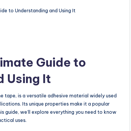
imate Guide to
 Using It
 tape, is a versatile adhesive material widely used
plications. Its unique properties make it a popular
this guide, we’ll explore everything you need to know
ctical uses.