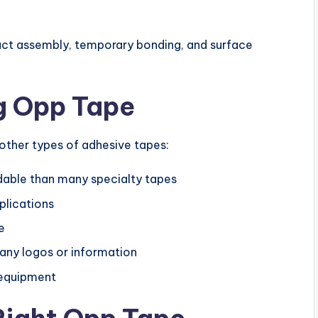
duct assembly, temporary bonding, and surface
g Opp Tape
other types of adhesive tapes:
rdable than many specialty tapes
plications
e
any logos or information
 equipment