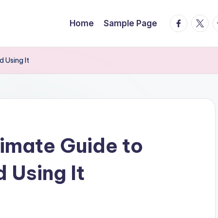
facebook.
twitte
t
Home
Sample Page
 Using It
imate Guide to
 Using It