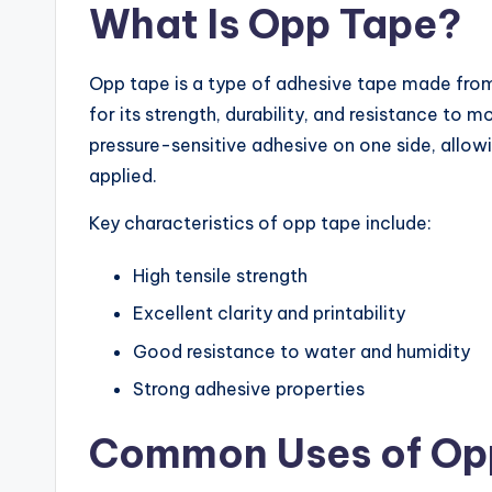
What Is Opp Tape?
Opp tape is a type of adhesive tape made from 
for its strength, durability, and resistance to 
pressure-sensitive adhesive on one side, allowin
applied.
Key characteristics of opp tape include:
High tensile strength
Excellent clarity and printability
Good resistance to water and humidity
Strong adhesive properties
Common Uses of Op