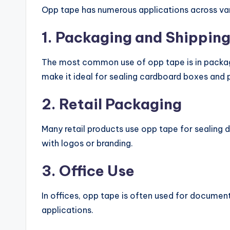
Opp tape has numerous applications across vari
1. Packaging and Shippin
The most common use of opp tape is in packagi
make it ideal for sealing cardboard boxes and 
2. Retail Packaging
Many retail products use opp tape for sealing d
with logos or branding.
3. Office Use
In offices, opp tape is often used for documen
applications.