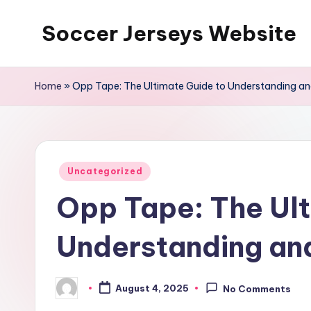
Soccer Jerseys Website
Skip
to
content
Home
»
Opp Tape: The Ultimate Guide to Understanding and
Posted
Uncategorized
in
Opp Tape: The Ult
Understanding and
August 4, 2025
No Comments
Posted
by