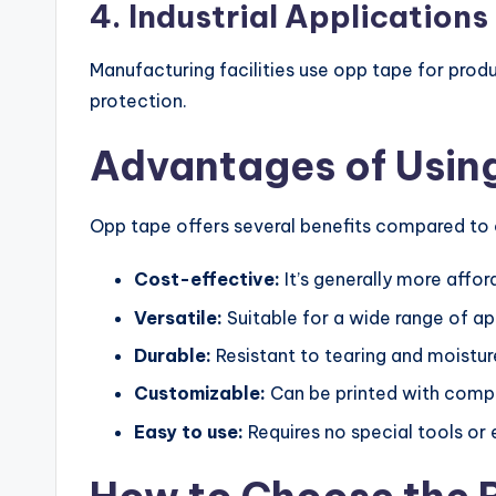
4. Industrial Applications
Manufacturing facilities use opp tape for pro
protection.
Advantages of Usin
Opp tape offers several benefits compared to 
Cost-effective:
It’s generally more affo
Versatile:
Suitable for a wide range of ap
Durable:
Resistant to tearing and moistur
Customizable:
Can be printed with comp
Easy to use:
Requires no special tools or