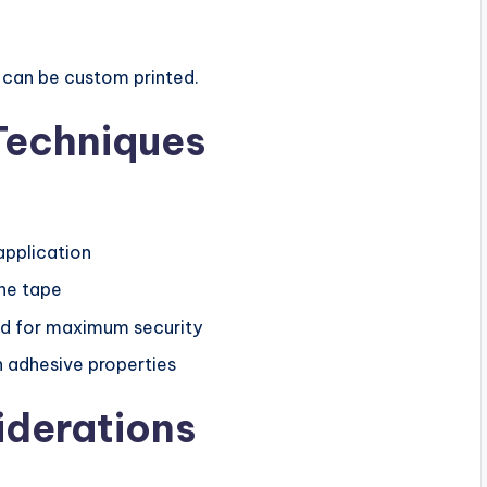
t can be custom printed.
Techniques
application
the tape
od for maximum security
n adhesive properties
iderations