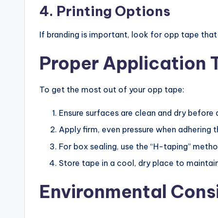
4. Printing Options
If branding is important, look for opp tape tha
Proper Application 
To get the most out of your opp tape:
Ensure surfaces are clean and dry before 
Apply firm, even pressure when adhering 
For box sealing, use the “H-taping” meth
Store tape in a cool, dry place to maintai
Environmental Cons