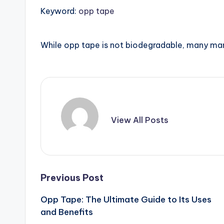
Keyword:
opp tape
While opp tape is not biodegradable, many ma
View All Posts
Post
Previous Post
Opp Tape: The Ultimate Guide to Its Uses
navigation
and Benefits