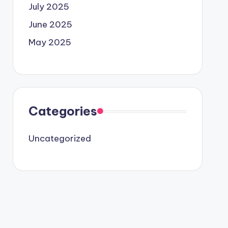
July 2025
June 2025
May 2025
Categories
Uncategorized