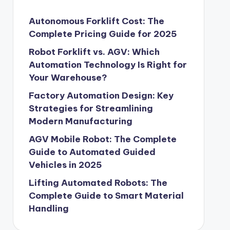
Autonomous Forklift Cost: The
Complete Pricing Guide for 2025
Robot Forklift vs. AGV: Which
Automation Technology Is Right for
Your Warehouse?
Factory Automation Design: Key
Strategies for Streamlining
Modern Manufacturing
AGV Mobile Robot: The Complete
Guide to Automated Guided
Vehicles in 2025
Lifting Automated Robots: The
Complete Guide to Smart Material
Handling