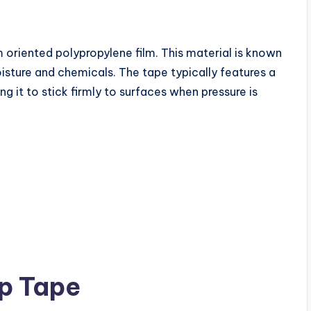
oriented polypropylene film. This material is known
moisture and chemicals. The tape typically features a
g it to stick firmly to surfaces when pressure is
p Tape