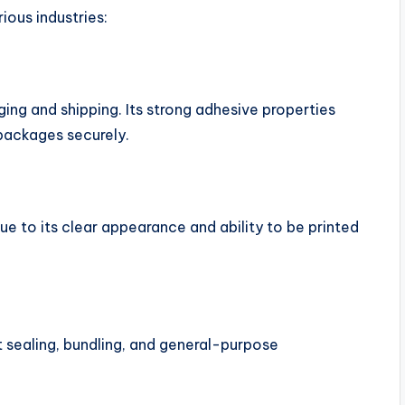
ous industries:
g
ng and shipping. Its strong adhesive properties
packages securely.
ue to its clear appearance and ability to be printed
t sealing, bundling, and general-purpose