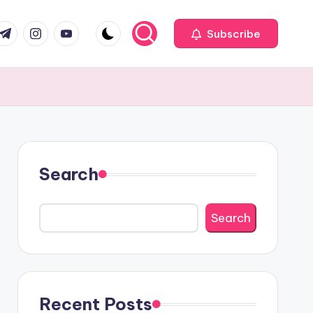
com
r.com
.me
instagram.com
youtube.com
Subscribe
Search
Search
Recent Posts