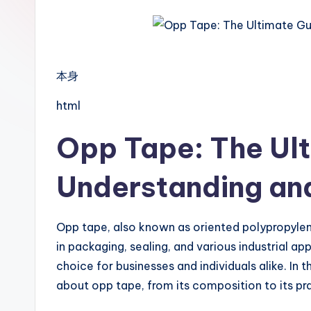
本身
html
Opp Tape: The Ult
Understanding and
Opp tape, also known as oriented polypropylene
in packaging, sealing, and various industrial ap
choice for businesses and individuals alike. In 
about opp tape, from its composition to its pra