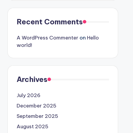
Recent Comments
A WordPress Commenter
on
Hello
world!
Archives
July 2026
December 2025
September 2025
August 2025