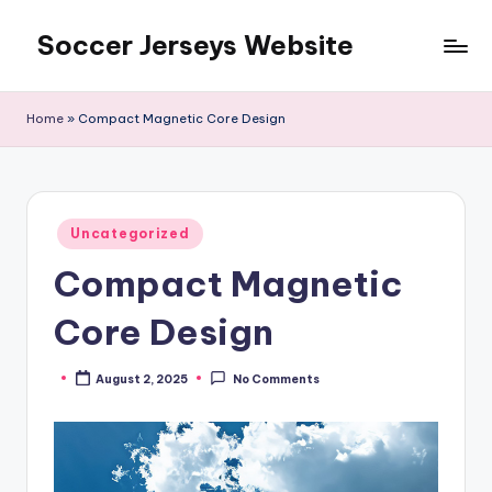
Soccer Jerseys Website
Skip
to
content
Home
»
Compact Magnetic Core Design
Posted
Uncategorized
in
Compact Magnetic
Core Design
August 2, 2025
No Comments
Posted
by