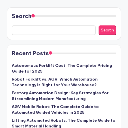
Search
Search
Recent Posts
Autonomous Forklift Cost: The Complete Pricing
Guide for 2025
Robot Forklift vs. AGV: Which Automation
Technology Is Right for Your Warehouse?
Factory Automation Design: Key Strategies for
Streamlining Modern Manufacturing
AGV Mobile Robot: The Complete Guide to
Automated Guided Vehicles in 2025
Lifting Automated Robots: The Complete Guide to
Smart Material Handling