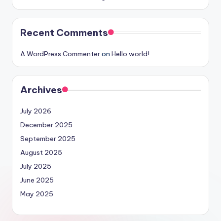
Recent Comments
A WordPress Commenter
on
Hello world!
Archives
July 2026
December 2025
September 2025
August 2025
July 2025
June 2025
May 2025