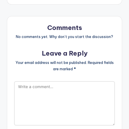
Comments
No comments yet. Why don’t you start the discussion?
Leave a Reply
Your email address will not be published.
Required fields
are marked
*