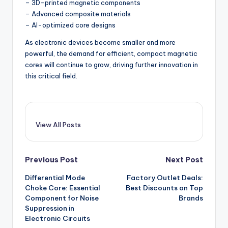
– 3D-printed magnetic components
– Advanced composite materials
– AI-optimized core designs
As electronic devices become smaller and more
powerful, the demand for efficient, compact magnetic
cores will continue to grow, driving further innovation in
this critical field.
View All Posts
Post
Previous Post
Next Post
Differential Mode
Factory Outlet Deals:
navigation
Choke Core: Essential
Best Discounts on Top
Component for Noise
Brands
Suppression in
Electronic Circuits