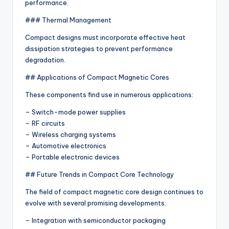
performance.
### Thermal Management
Compact designs must incorporate effective heat
dissipation strategies to prevent performance
degradation.
## Applications of Compact Magnetic Cores
These components find use in numerous applications:
– Switch-mode power supplies
– RF circuits
– Wireless charging systems
– Automotive electronics
– Portable electronic devices
## Future Trends in Compact Core Technology
The field of compact magnetic core design continues to
evolve with several promising developments:
– Integration with semiconductor packaging