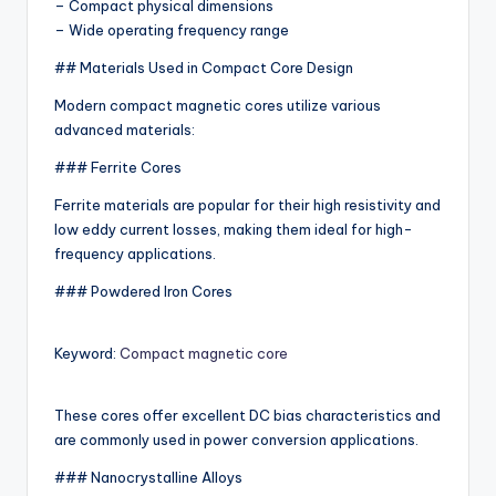
– Compact physical dimensions
– Wide operating frequency range
## Materials Used in Compact Core Design
Modern compact magnetic cores utilize various
advanced materials:
### Ferrite Cores
Ferrite materials are popular for their high resistivity and
low eddy current losses, making them ideal for high-
frequency applications.
### Powdered Iron Cores
Keyword:
Compact magnetic core
These cores offer excellent DC bias characteristics and
are commonly used in power conversion applications.
### Nanocrystalline Alloys