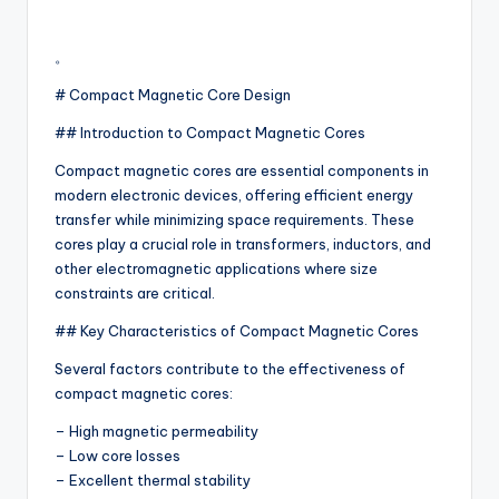
。
# Compact Magnetic Core Design
## Introduction to Compact Magnetic Cores
Compact magnetic cores are essential components in
modern electronic devices, offering efficient energy
transfer while minimizing space requirements. These
cores play a crucial role in transformers, inductors, and
other electromagnetic applications where size
constraints are critical.
## Key Characteristics of Compact Magnetic Cores
Several factors contribute to the effectiveness of
compact magnetic cores:
– High magnetic permeability
– Low core losses
– Excellent thermal stability