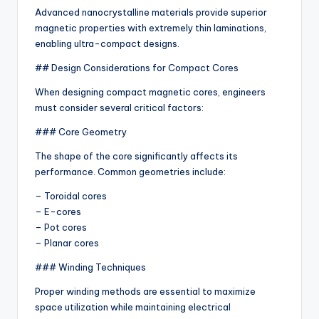
Advanced nanocrystalline materials provide superior
magnetic properties with extremely thin laminations,
enabling ultra-compact designs.
## Design Considerations for Compact Cores
When designing compact magnetic cores, engineers
must consider several critical factors:
### Core Geometry
The shape of the core significantly affects its
performance. Common geometries include:
– Toroidal cores
– E-cores
– Pot cores
– Planar cores
### Winding Techniques
Proper winding methods are essential to maximize
space utilization while maintaining electrical