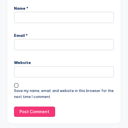
Name
*
Email
*
Website
Save my name, email, and website in this browser for the
next time I comment.