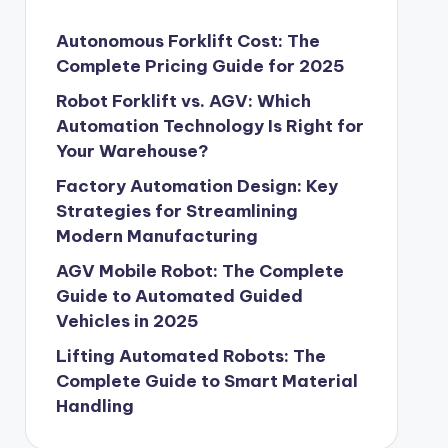
Autonomous Forklift Cost: The
Complete Pricing Guide for 2025
Robot Forklift vs. AGV: Which
Automation Technology Is Right for
Your Warehouse?
Factory Automation Design: Key
Strategies for Streamlining
Modern Manufacturing
AGV Mobile Robot: The Complete
Guide to Automated Guided
Vehicles in 2025
Lifting Automated Robots: The
Complete Guide to Smart Material
Handling