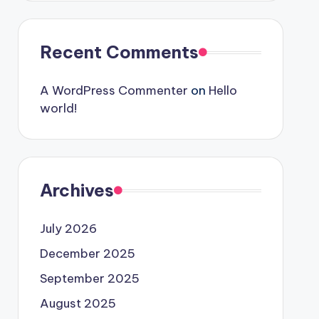
Recent Comments
A WordPress Commenter
on
Hello
world!
Archives
July 2026
December 2025
September 2025
August 2025