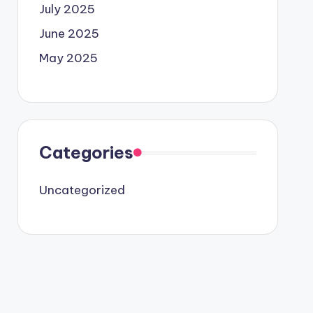
July 2025
June 2025
May 2025
Categories
Uncategorized