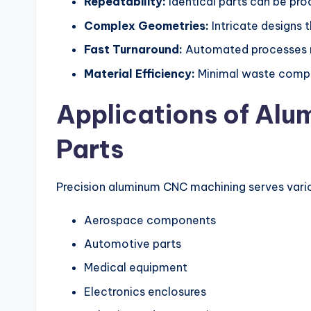
Repeatability:
Identical parts can be prod
Complex Geometries:
Intricate designs 
Fast Turnaround:
Automated processes re
Material Efficiency:
Minimal waste compa
Applications of Al
Parts
Precision aluminum CNC machining serves variou
Aerospace components
Automotive parts
Medical equipment
Electronics enclosures