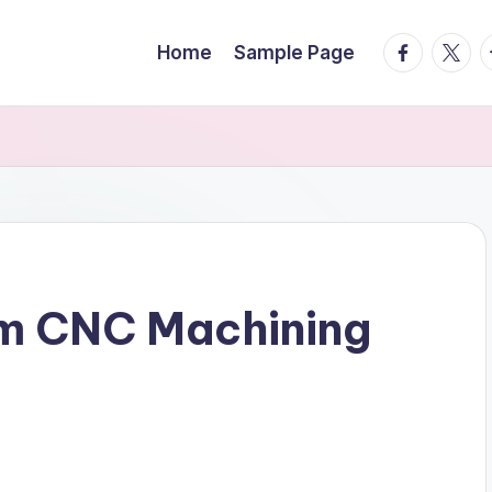
facebook.
twitte
t
Home
Sample Page
um CNC Machining