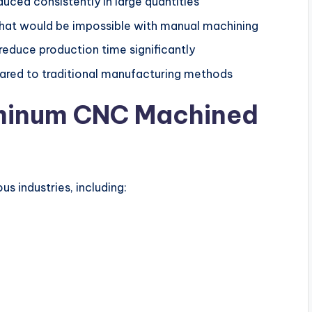
uced consistently in large quantities
that would be impossible with manual machining
duce production time significantly
red to traditional manufacturing methods
uminum CNC Machined
s industries, including: