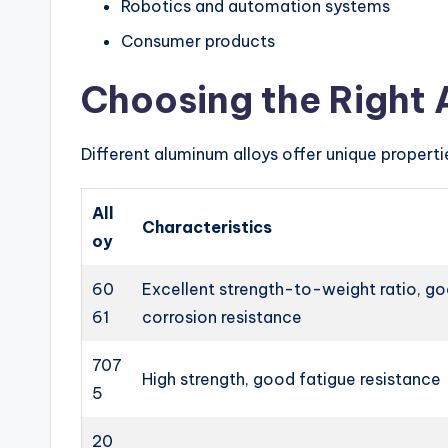
Robotics and automation systems
Consumer products
Choosing the Right 
Different aluminum alloys offer unique propert
All
Characteristics
oy
60
Excellent strength-to-weight ratio, g
61
corrosion resistance
707
High strength, good fatigue resistance
5
20