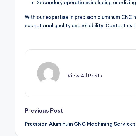
Secondary operations including anodizing
With our expertise in precision aluminum CNC ma
exceptional quality and reliability. Contact us
View All Posts
Post
Previous Post
Precision Aluminum CNC Machining Services
navigation