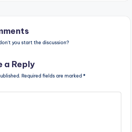
mments
n’t you start the discussion?
e a Reply
ublished.
Required fields are marked
*