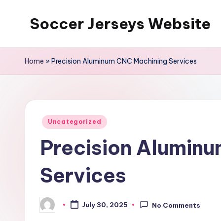
Soccer Jerseys Website
Skip
to
content
Home
»
Precision Aluminum CNC Machining Services
Posted
Uncategorized
in
Precision Alumin
Services
July 30, 2025
No Comments
Posted
by