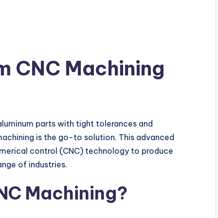
um CNC Machining
luminum parts with tight tolerances and
achining is the go-to solution. This advanced
merical control (CNC) technology to produce
ge of industries.
NC Machining?