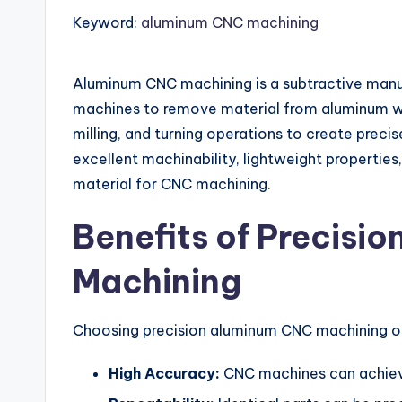
Keyword:
aluminum CNC machining
Aluminum CNC machining is a subtractive manu
machines to remove material from aluminum wor
milling, and turning operations to create preci
excellent machinability, lightweight properties
material for CNC machining.
Benefits of Precisi
Machining
Choosing precision aluminum CNC machining o
High Accuracy:
CNC machines can achieve