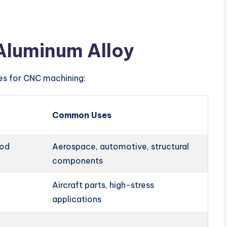
Aluminum Alloy
ies for CNC machining:
Common Uses
ood
Aerospace, automotive, structural
components
Aircraft parts, high-stress
applications