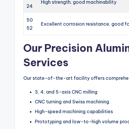
High strength, good machinability
24
50
Excellent corrosion resistance, good f
52
Our Precision Alum
Services
Our state-of-the-art facility offers compreh
3, 4, and 5-axis CNC milling
CNC turning and Swiss machining
High-speed machining capabilities
Prototyping and low-to-high volume pro