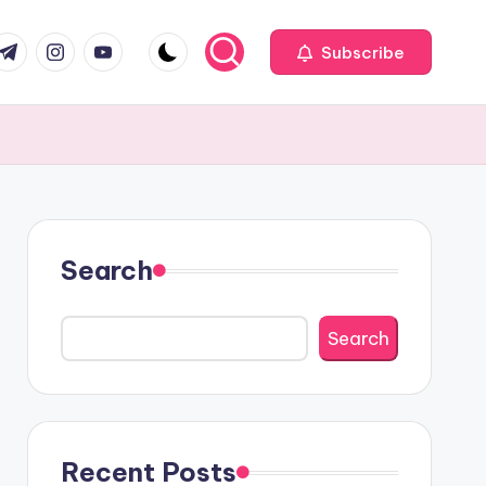
com
r.com
.me
instagram.com
youtube.com
Subscribe
Search
Search
Recent Posts