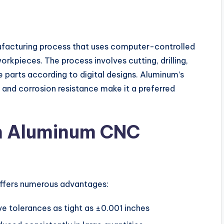
facturing process that uses computer-controlled
kpieces. The process involves cutting, drilling,
se parts according to digital designs. Aluminum’s
, and corrosion resistance make it a preferred
on Aluminum CNC
ffers numerous advantages:
 tolerances as tight as ±0.001 inches