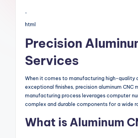
。
html
Precision Alumin
Services
When it comes to manufacturing high-quality a
exceptional finishes, precision aluminum CNC m
manufacturing process leverages computer nu
complex and durable components for a wide ran
What is Aluminum C