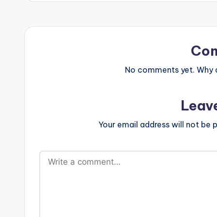
Co
No comments yet. Why do
Leav
Your email address will not be p