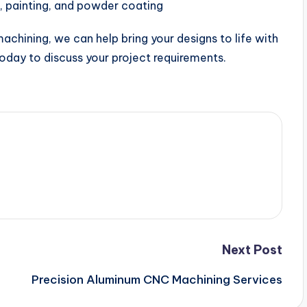
, painting, and powder coating
chining, we can help bring your designs to life with
 today to discuss your project requirements.
Next Post
Precision Aluminum CNC Machining Services