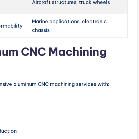
Aircraft structures, truck wheels
Marine applications, electronic
ormability
chassis
inum CNC Machining
ensive aluminum CNC machining services with:
duction