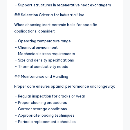
– Support structures in regenerative heat exchangers
## Selection Criteria for Industrial Use
When choosing inert ceramic balls for specific
applications, consider:
– Operating temperature range
– Chemical environment
– Mechanical stress requirements
– Size and density specifications
– Thermal conductivity needs
## Maintenance and Handling
Proper care ensures optimal performance and longevity:
– Regular inspection for cracks or wear
– Proper cleaning procedures
– Correct storage conditions
– Appropriate loading techniques
– Periodic replacement schedules