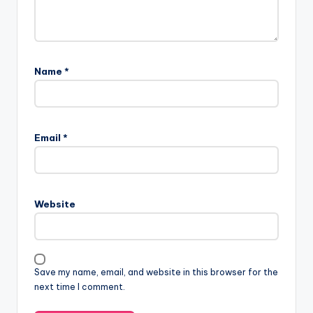
Name
*
Email
*
Website
Save my name, email, and website in this browser for the
next time I comment.