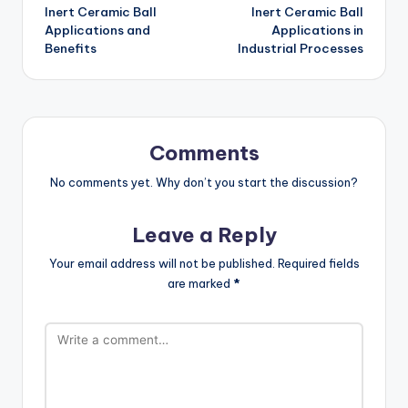
Inert Ceramic Ball
Inert Ceramic Ball
navigation
Applications and
Applications in
Benefits
Industrial Processes
Comments
No comments yet. Why don’t you start the discussion?
Leave a Reply
Your email address will not be published.
Required fields
are marked
*