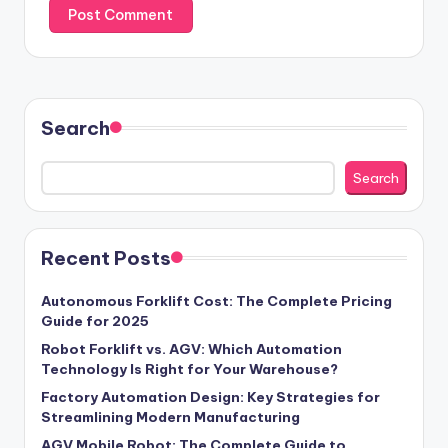
Search
Search
Recent Posts
Autonomous Forklift Cost: The Complete Pricing
Guide for 2025
Robot Forklift vs. AGV: Which Automation
Technology Is Right for Your Warehouse?
Factory Automation Design: Key Strategies for
Streamlining Modern Manufacturing
AGV Mobile Robot: The Complete Guide to