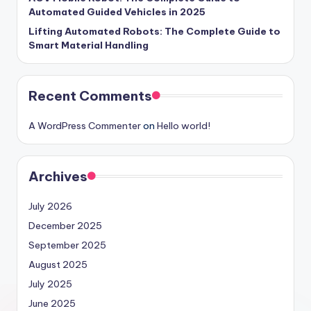
Automated Guided Vehicles in 2025
Lifting Automated Robots: The Complete Guide to
Smart Material Handling
Recent Comments
A WordPress Commenter
on
Hello world!
Archives
July 2026
December 2025
September 2025
August 2025
July 2025
June 2025