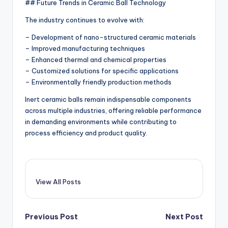
## Future Trends in Ceramic Ball Technology
The industry continues to evolve with:
– Development of nano-structured ceramic materials
– Improved manufacturing techniques
– Enhanced thermal and chemical properties
– Customized solutions for specific applications
– Environmentally friendly production methods
Inert ceramic balls remain indispensable components
across multiple industries, offering reliable performance
in demanding environments while contributing to
process efficiency and product quality.
View All Posts
Post
Previous Post
Next Post