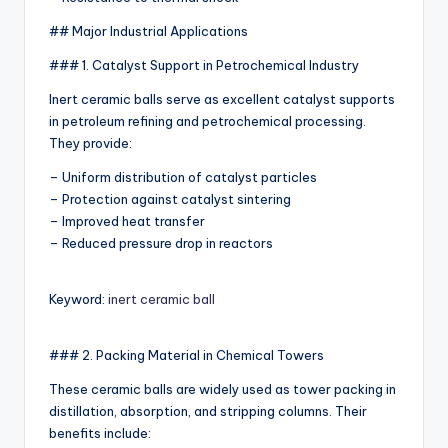
## Major Industrial Applications
### 1. Catalyst Support in Petrochemical Industry
Inert ceramic balls serve as excellent catalyst supports
in petroleum refining and petrochemical processing.
They provide:
– Uniform distribution of catalyst particles
– Protection against catalyst sintering
– Improved heat transfer
– Reduced pressure drop in reactors
Keyword:
inert ceramic ball
### 2. Packing Material in Chemical Towers
These ceramic balls are widely used as tower packing in
distillation, absorption, and stripping columns. Their
benefits include: