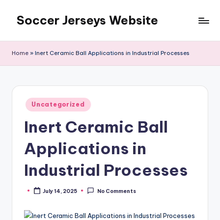
Soccer Jerseys Website
Skip
to
content
Home
»
Inert Ceramic Ball Applications in Industrial Processes
Posted
Uncategorized
in
Inert Ceramic Ball
Applications in
Industrial Processes
July 14, 2025
No Comments
Posted
by