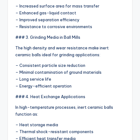
– Increased surface area for mass transfer
– Enhanced gas-liquid contact
– Improved separation efficiency
– Resistance to corrosive environments
### 3. Grinding Media in Ball Mills
The high density and wear resistance make inert
ceramic balls ideal for grinding applications:
– Consistent particle size reduction
– Minimal contamination of ground materials
– Long service life
– Energy-efficient operation
### 4. Heat Exchange Applications
In high-temperature processes, inert ceramic balls
function as:
– Heat storage media
– Thermal shock-resistant components
– Efficient heat transfer media