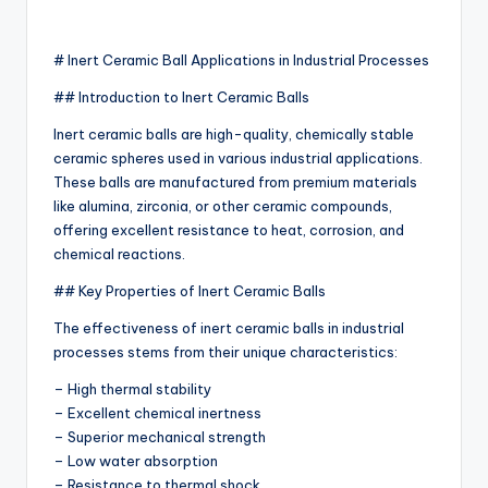
# Inert Ceramic Ball Applications in Industrial Processes
## Introduction to Inert Ceramic Balls
Inert ceramic balls are high-quality, chemically stable
ceramic spheres used in various industrial applications.
These balls are manufactured from premium materials
like alumina, zirconia, or other ceramic compounds,
offering excellent resistance to heat, corrosion, and
chemical reactions.
## Key Properties of Inert Ceramic Balls
The effectiveness of inert ceramic balls in industrial
processes stems from their unique characteristics:
– High thermal stability
– Excellent chemical inertness
– Superior mechanical strength
– Low water absorption
– Resistance to thermal shock