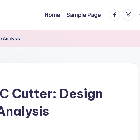
facebook.
twitte
t
Home
Sample Page
 Analysis
C Cutter: Design
Analysis