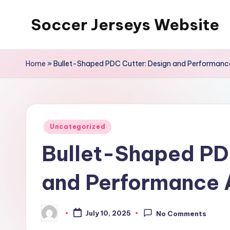
Soccer Jerseys Website
Skip
to
content
Home
»
Bullet-Shaped PDC Cutter: Design and Performance
Posted
Uncategorized
in
Bullet-Shaped PD
and Performance 
July 10, 2025
No Comments
Posted
by