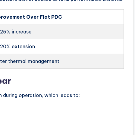
provement Over Flat PDC
25% increase
-20% extension
tter thermal management
ear
 during operation, which leads to: