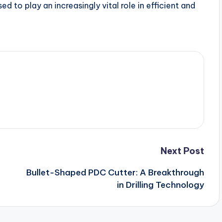
d to play an increasingly vital role in efficient and
Next Post
Bullet-Shaped PDC Cutter: A Breakthrough
in Drilling Technology