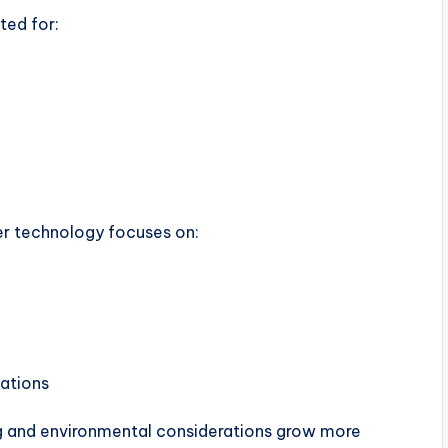
ted for:
er technology focuses on:
ations
ng and environmental considerations grow more