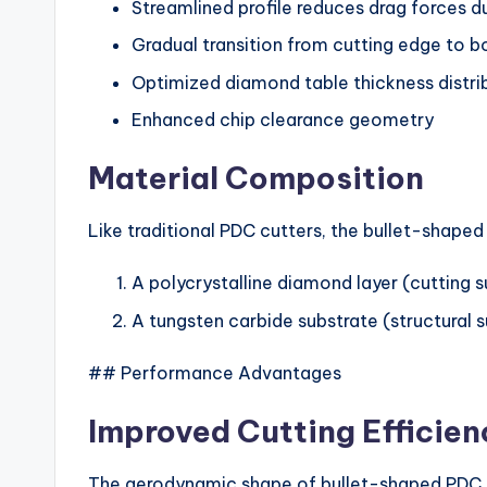
Streamlined profile reduces drag forces du
Gradual transition from cutting edge to 
Optimized diamond table thickness distri
Enhanced chip clearance geometry
Material Composition
Like traditional PDC cutters, the bullet-shape
A polycrystalline diamond layer (cutting 
A tungsten carbide substrate (structural 
## Performance Advantages
Improved Cutting Efficien
The aerodynamic shape of bullet-shaped PDC 