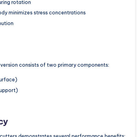
ring rotation
body minimizes stress concentrations
bution
d version consists of two primary components:
surface)
support)
cy
cutters demonstrates several performance benefits: