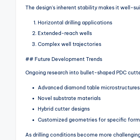
The design’s inherent stability makes it well-sui
Horizontal drilling applications
Extended-reach wells
Complex well trajectories
## Future Development Trends
Ongoing research into bullet-shaped PDC cutt
Advanced diamond table microstructures
Novel substrate materials
Hybrid cutter designs
Customized geometries for specific form
As drilling conditions become more challengi