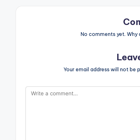
Co
No comments yet. Why do
Leav
Your email address will not be p