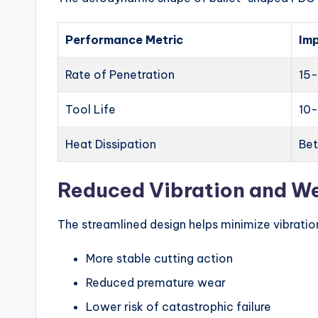
Performance Metric
Im
Rate of Penetration
15-
Tool Life
10
Heat Dissipation
Be
Reduced Vibration and W
The streamlined design helps minimize vibration
More stable cutting action
Reduced premature wear
Lower risk of catastrophic failure