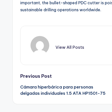
important, the bullet-shaped PDC cutter is poise
sustainable drilling operations worldwide.
View All Posts
Post
Previous Post
Cámara hiperbárica para personas
navigation
delgadas individuales 1.5 ATA HP1501-75