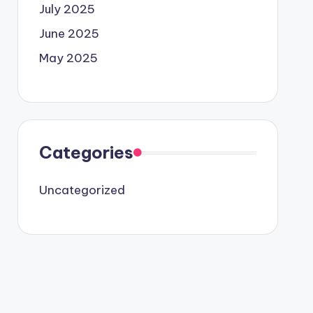
July 2025
June 2025
May 2025
Categories
Uncategorized