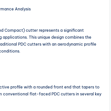
rmance Analysis
d Compact) cutter represents a significant
ing applications. This unique design combines the
aditional PDC cutters with an aerodynamic profile
conditions.
tive profile with a rounded front end that tapers to
om conventional flat-faced PDC cutters in several key