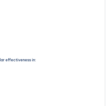
ar effectiveness in: