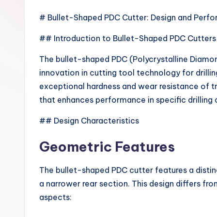
# Bullet-Shaped PDC Cutter: Design and Perfo
## Introduction to Bullet-Shaped PDC Cutters
The bullet-shaped PDC (Polycrystalline Diamon
innovation in cutting tool technology for drill
exceptional hardness and wear resistance of tr
that enhances performance in specific drilling 
## Design Characteristics
Geometric Features
The bullet-shaped PDC cutter features a distinc
a narrower rear section. This design differs fr
aspects: