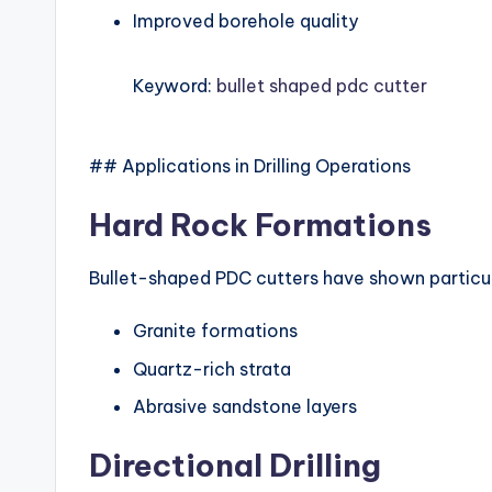
Improved borehole quality
Keyword:
bullet shaped pdc cutter
## Applications in Drilling Operations
Hard Rock Formations
Bullet-shaped PDC cutters have shown particul
Granite formations
Quartz-rich strata
Abrasive sandstone layers
Directional Drilling