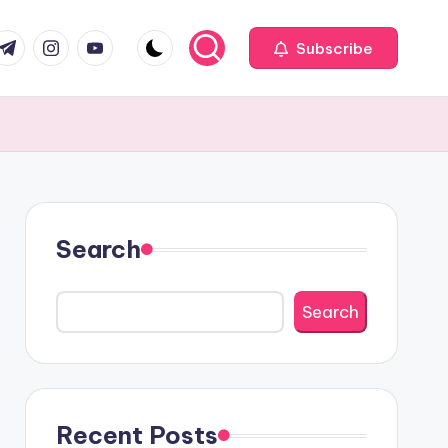
com
r.com
.me
instagram.com
youtube.com
Subscribe
Search
Search
Recent Posts