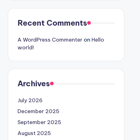
Recent Comments
A WordPress Commenter
on
Hello
world!
Archives
July 2026
December 2025
September 2025
August 2025