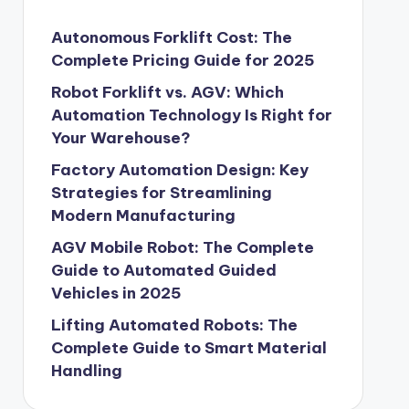
Autonomous Forklift Cost: The
Complete Pricing Guide for 2025
Robot Forklift vs. AGV: Which
Automation Technology Is Right for
Your Warehouse?
Factory Automation Design: Key
Strategies for Streamlining
Modern Manufacturing
AGV Mobile Robot: The Complete
Guide to Automated Guided
Vehicles in 2025
Lifting Automated Robots: The
Complete Guide to Smart Material
Handling