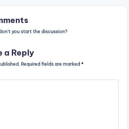
mments
n’t you start the discussion?
e a Reply
ublished.
Required fields are marked
*