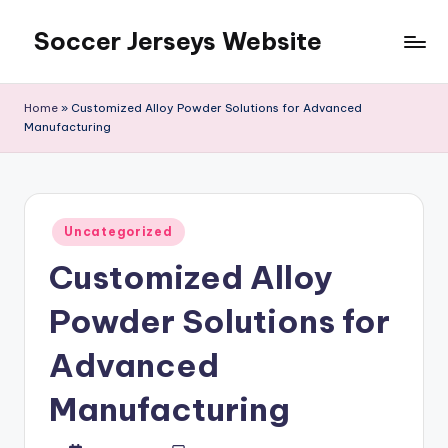
Soccer Jerseys Website
Skip
to
content
Home
»
Customized Alloy Powder Solutions for Advanced
Manufacturing
Posted
Uncategorized
in
Customized Alloy
Powder Solutions for
Advanced
Manufacturing