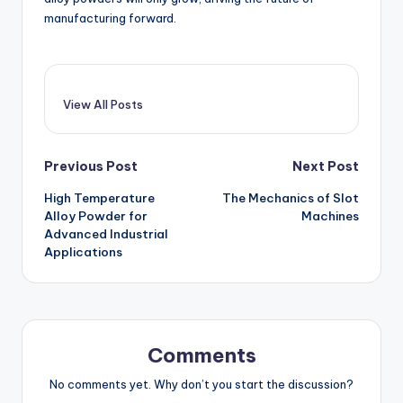
manufacturing forward.
View All Posts
Post
Previous Post
Next Post
High Temperature
The Mechanics of Slot
navigation
Alloy Powder for
Machines
Advanced Industrial
Applications
Comments
No comments yet. Why don’t you start the discussion?