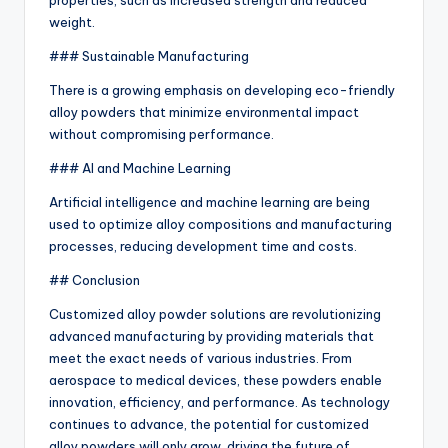
properties, such as increased strength and reduced
weight.
### Sustainable Manufacturing
There is a growing emphasis on developing eco-friendly
alloy powders that minimize environmental impact
without compromising performance.
### AI and Machine Learning
Artificial intelligence and machine learning are being
used to optimize alloy compositions and manufacturing
processes, reducing development time and costs.
## Conclusion
Customized alloy powder solutions are revolutionizing
advanced manufacturing by providing materials that
meet the exact needs of various industries. From
aerospace to medical devices, these powders enable
innovation, efficiency, and performance. As technology
continues to advance, the potential for customized
alloy powders will only grow, driving the future of