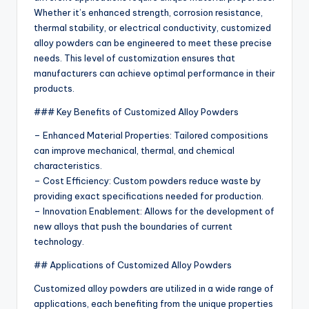
Whether it’s enhanced strength, corrosion resistance,
thermal stability, or electrical conductivity, customized
alloy powders can be engineered to meet these precise
needs. This level of customization ensures that
manufacturers can achieve optimal performance in their
products.
### Key Benefits of Customized Alloy Powders
– Enhanced Material Properties: Tailored compositions
can improve mechanical, thermal, and chemical
characteristics.
– Cost Efficiency: Custom powders reduce waste by
providing exact specifications needed for production.
– Innovation Enablement: Allows for the development of
new alloys that push the boundaries of current
technology.
## Applications of Customized Alloy Powders
Customized alloy powders are utilized in a wide range of
applications, each benefiting from the unique properties