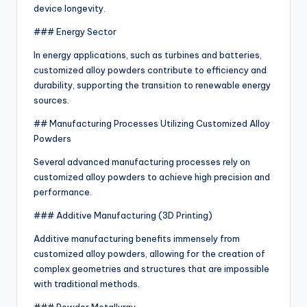
device longevity.
### Energy Sector
In energy applications, such as turbines and batteries,
customized alloy powders contribute to efficiency and
durability, supporting the transition to renewable energy
sources.
## Manufacturing Processes Utilizing Customized Alloy
Powders
Several advanced manufacturing processes rely on
customized alloy powders to achieve high precision and
performance.
### Additive Manufacturing (3D Printing)
Additive manufacturing benefits immensely from
customized alloy powders, allowing for the creation of
complex geometries and structures that are impossible
with traditional methods.