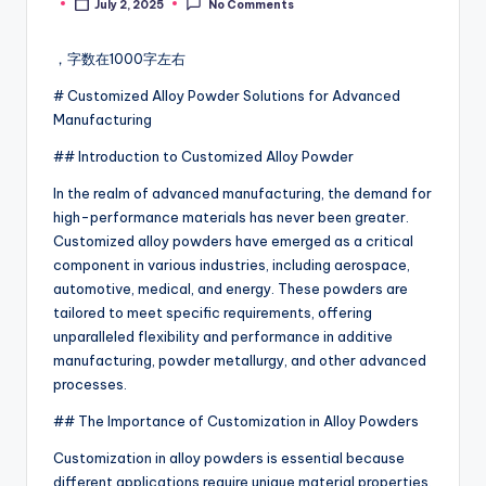
July 2, 2025
No Comments
Posted
by
，字数在1000字左右
# Customized Alloy Powder Solutions for Advanced
Manufacturing
## Introduction to Customized Alloy Powder
In the realm of advanced manufacturing, the demand for
high-performance materials has never been greater.
Customized alloy powders have emerged as a critical
component in various industries, including aerospace,
automotive, medical, and energy. These powders are
tailored to meet specific requirements, offering
unparalleled flexibility and performance in additive
manufacturing, powder metallurgy, and other advanced
processes.
## The Importance of Customization in Alloy Powders
Customization in alloy powders is essential because
different applications require unique material properties.