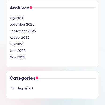
Archives
July 2026
December 2025
September 2025
August 2025
July 2025
June 2025
May 2025
Categories
Uncategorized