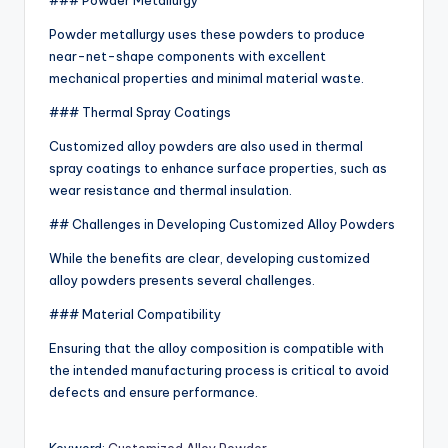
### Powder Metallurgy
Powder metallurgy uses these powders to produce
near-net-shape components with excellent
mechanical properties and minimal material waste.
### Thermal Spray Coatings
Customized alloy powders are also used in thermal
spray coatings to enhance surface properties, such as
wear resistance and thermal insulation.
## Challenges in Developing Customized Alloy Powders
While the benefits are clear, developing customized
alloy powders presents several challenges.
### Material Compatibility
Ensuring that the alloy composition is compatible with
the intended manufacturing process is critical to avoid
defects and ensure performance.