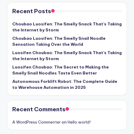
Recent Posts
Choubao Luosifen: The Smelly Snack That’s Taking
the Internet by Storm
Choubao Luosifen: The Smelly Snail Noodle
Sensation Taking Over the World
Luosifen Choubao: The Smelly Snack That’s Taking
the Internet by Storm
Luosifen Choubao: The Secret to Making the
Smelly Snail Noodles Taste Even Better
Autonomous Forklift Robot: The Complete Guide
to Warehouse Automation in 2025
Recent Comments
A WordPress Commenter
on
Hello world!