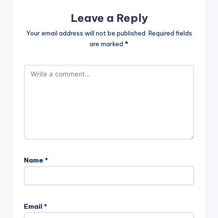
Leave a Reply
Your email address will not be published.
Required fields
are marked
*
Name
*
Email
*