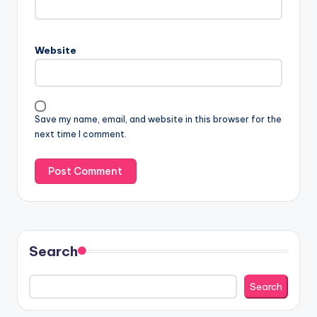
Website
Save my name, email, and website in this browser for the
next time I comment.
Search
Search