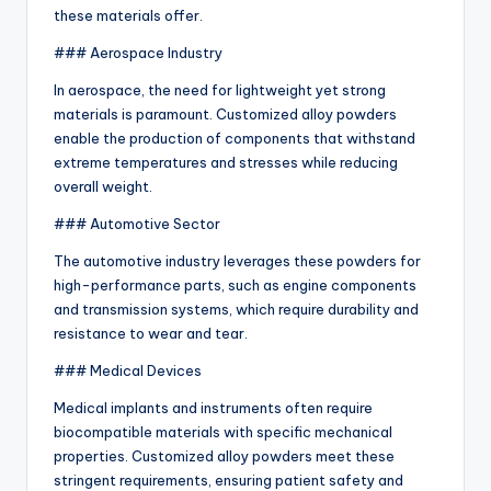
these materials offer.
### Aerospace Industry
In aerospace, the need for lightweight yet strong
materials is paramount. Customized alloy powders
enable the production of components that withstand
extreme temperatures and stresses while reducing
overall weight.
### Automotive Sector
The automotive industry leverages these powders for
high-performance parts, such as engine components
and transmission systems, which require durability and
resistance to wear and tear.
### Medical Devices
Medical implants and instruments often require
biocompatible materials with specific mechanical
properties. Customized alloy powders meet these
stringent requirements, ensuring patient safety and