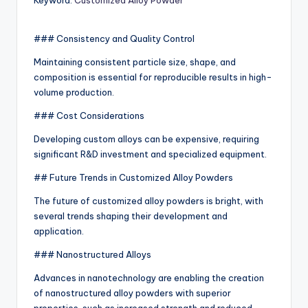
Keyword:
Customized Alloy Powder
### Consistency and Quality Control
Maintaining consistent particle size, shape, and
composition is essential for reproducible results in high-
volume production.
### Cost Considerations
Developing custom alloys can be expensive, requiring
significant R&D investment and specialized equipment.
## Future Trends in Customized Alloy Powders
The future of customized alloy powders is bright, with
several trends shaping their development and
application.
### Nanostructured Alloys
Advances in nanotechnology are enabling the creation
of nanostructured alloy powders with superior