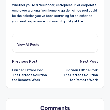
Whether you’re a freelancer, entrepreneur, or corporate
employee working from home, a garden office pod could
be the solution you’ve been searching for to enhance
your work experience and overall quality of life.
View All Posts
Post
Previous Post
Next Post
Garden Office Pod:
Garden Office Pod:
navigation
The Perfect Solution
The Perfect Solution
for Remote Work
for Remote Work
Comments