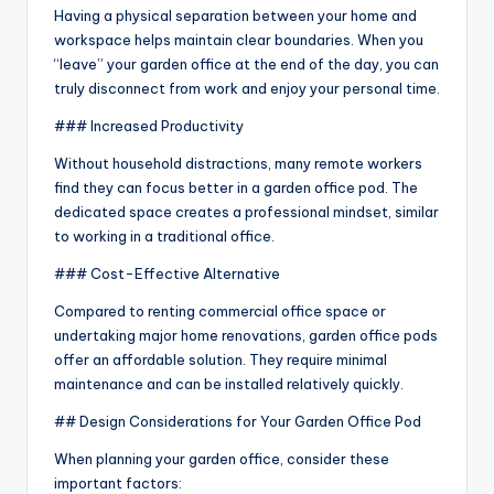
Having a physical separation between your home and
workspace helps maintain clear boundaries. When you
“leave” your garden office at the end of the day, you can
truly disconnect from work and enjoy your personal time.
### Increased Productivity
Without household distractions, many remote workers
find they can focus better in a garden office pod. The
dedicated space creates a professional mindset, similar
to working in a traditional office.
### Cost-Effective Alternative
Compared to renting commercial office space or
undertaking major home renovations, garden office pods
offer an affordable solution. They require minimal
maintenance and can be installed relatively quickly.
## Design Considerations for Your Garden Office Pod
When planning your garden office, consider these
important factors: