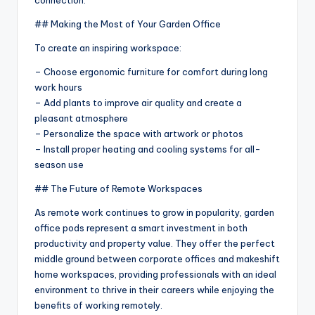
## Making the Most of Your Garden Office
To create an inspiring workspace:
– Choose ergonomic furniture for comfort during long
work hours
– Add plants to improve air quality and create a
pleasant atmosphere
– Personalize the space with artwork or photos
– Install proper heating and cooling systems for all-
season use
## The Future of Remote Workspaces
As remote work continues to grow in popularity, garden
office pods represent a smart investment in both
productivity and property value. They offer the perfect
middle ground between corporate offices and makeshift
home workspaces, providing professionals with an ideal
environment to thrive in their careers while enjoying the
benefits of working remotely.