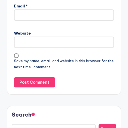
Email
*
Website
Save my name, email, and website in this browser for the
next time I comment.
Search