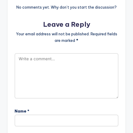
No comments yet. Why don’t you start the discussion?
Leave a Reply
Your email address will not be published.
Required fields
are marked
*
Name
*