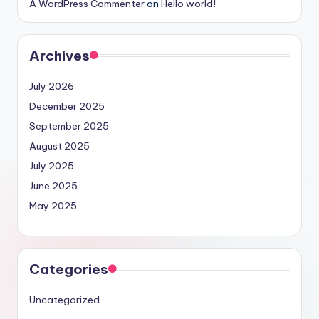
A WordPress Commenter
on
Hello world!
Archives
July 2026
December 2025
September 2025
August 2025
July 2025
June 2025
May 2025
Categories
Uncategorized