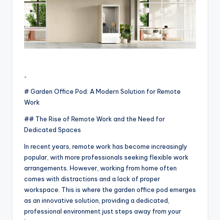
。
# Garden Office Pod: A Modern Solution for Remote
Work
## The Rise of Remote Work and the Need for
Dedicated Spaces
In recent years, remote work has become increasingly
popular, with more professionals seeking flexible work
arrangements. However, working from home often
comes with distractions and a lack of proper
workspace. This is where the garden office pod emerges
as an innovative solution, providing a dedicated,
professional environment just steps away from your