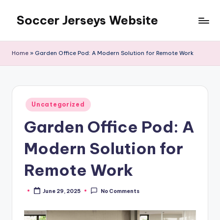
Soccer Jerseys Website
Skip
to
content
Home
»
Garden Office Pod: A Modern Solution for Remote Work
Posted
Uncategorized
in
Garden Office Pod: A
Modern Solution for
Remote Work
June 29, 2025
No Comments
Posted
by