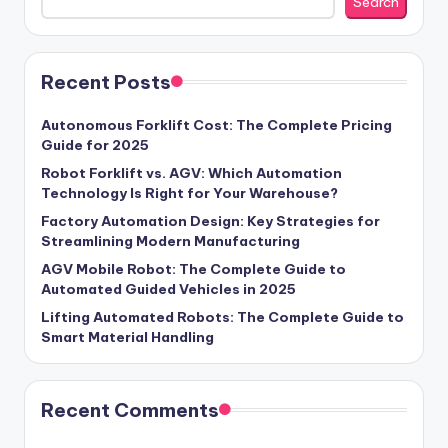
Search
Recent Posts
Autonomous Forklift Cost: The Complete Pricing
Guide for 2025
Robot Forklift vs. AGV: Which Automation
Technology Is Right for Your Warehouse?
Factory Automation Design: Key Strategies for
Streamlining Modern Manufacturing
AGV Mobile Robot: The Complete Guide to
Automated Guided Vehicles in 2025
Lifting Automated Robots: The Complete Guide to
Smart Material Handling
Recent Comments