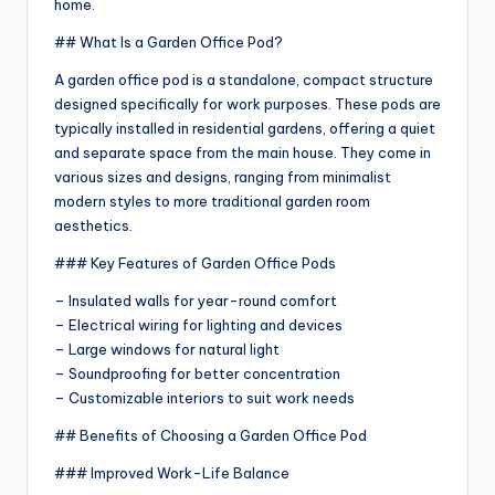
home.
## What Is a Garden Office Pod?
A garden office pod is a standalone, compact structure
designed specifically for work purposes. These pods are
typically installed in residential gardens, offering a quiet
and separate space from the main house. They come in
various sizes and designs, ranging from minimalist
modern styles to more traditional garden room
aesthetics.
### Key Features of Garden Office Pods
– Insulated walls for year-round comfort
– Electrical wiring for lighting and devices
– Large windows for natural light
– Soundproofing for better concentration
– Customizable interiors to suit work needs
## Benefits of Choosing a Garden Office Pod
### Improved Work-Life Balance