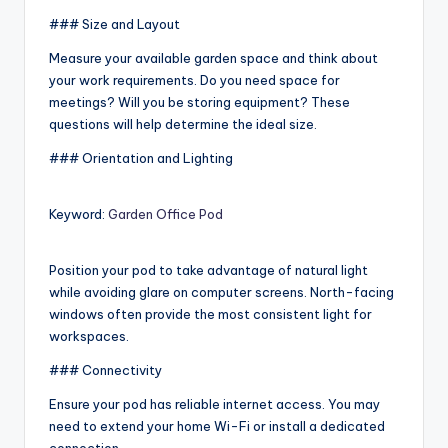
### Size and Layout
Measure your available garden space and think about
your work requirements. Do you need space for
meetings? Will you be storing equipment? These
questions will help determine the ideal size.
### Orientation and Lighting
Keyword:
Garden Office Pod
Position your pod to take advantage of natural light
while avoiding glare on computer screens. North-facing
windows often provide the most consistent light for
workspaces.
### Connectivity
Ensure your pod has reliable internet access. You may
need to extend your home Wi-Fi or install a dedicated
connection.