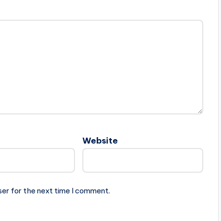
Website
ser for the next time I comment.