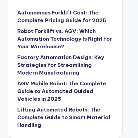
Autonomous Forklift Cost: The
Complete Pricing Guide for 2025
Robot Forklift vs. AGV: Which
Automation Technology Is Right for
Your Warehouse?
Factory Automation Design: Key
Strategies for Streamlining
Modern Manufacturing
AGV Mobile Robot: The Complete
Guide to Automated Guided
Vehicles in 2025
Lifting Automated Robots: The
Complete Guide to Smart Material
Handling