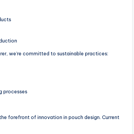
ducts
duction
rer, we’re committed to sustainable practices:
g processes
the forefront of innovation in pouch design. Current