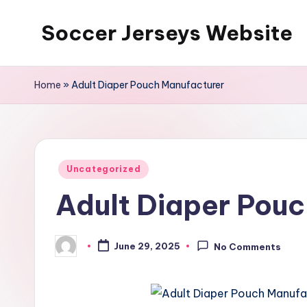
Soccer Jerseys Website
Skip
to
content
Home
»
Adult Diaper Pouch Manufacturer
Posted
Uncategorized
in
Adult Diaper Pouc
June 29, 2025
No Comments
Posted
by