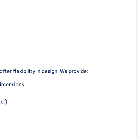
fer flexibility in design. We provide:
 dimensions
tc.)