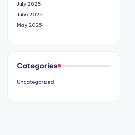
July 2025
June 2025
May 2025
Categories
Uncategorized