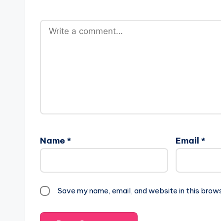
Name
*
Email
*
Save my name, email, and website in this brow