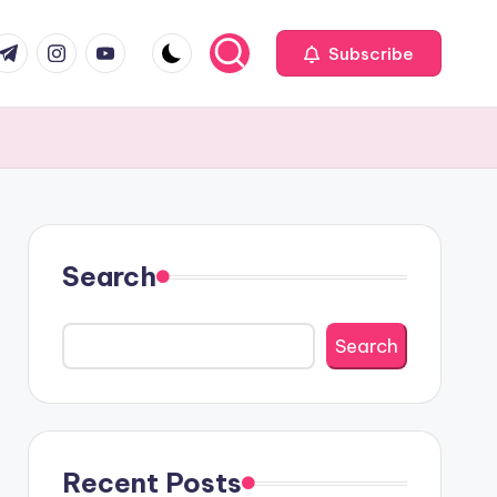
com
r.com
.me
instagram.com
youtube.com
Subscribe
Search
Search
Recent Posts