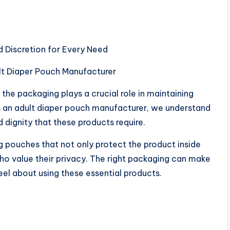
d Discretion for Every Need
lt Diaper Pouch Manufacturer
the packaging plays a crucial role in maintaining
As an adult diaper pouch manufacturer, we understand
 dignity that these products require.
 pouches that not only protect the product inside
who value their privacy. The right packaging can make
eel about using these essential products.