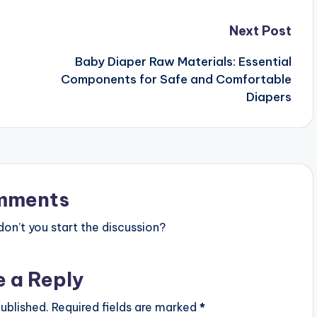
Next Post
Baby Diaper Raw Materials: Essential
Components for Safe and Comfortable
Diapers
mments
n’t you start the discussion?
e a Reply
ublished.
Required fields are marked
*