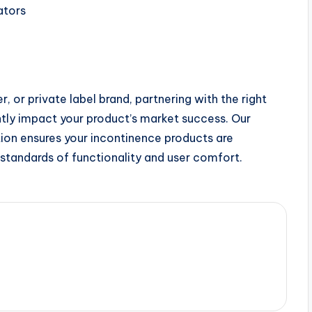
ators
r, or private label brand, partnering with the right
ntly impact your product’s market success. Our
ion ensures your incontinence products are
standards of functionality and user comfort.