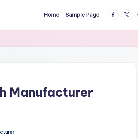
facebook.
twitte
t
Home
Sample Page
h Manufacturer