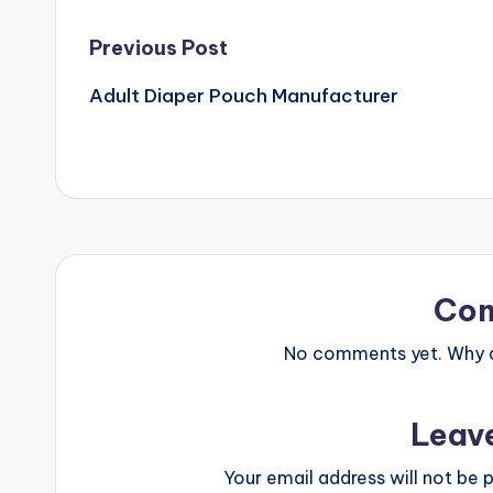
Post
Previous Post
Adult Diaper Pouch Manufacturer
navigation
Co
No comments yet. Why do
Leav
Your email address will not be p