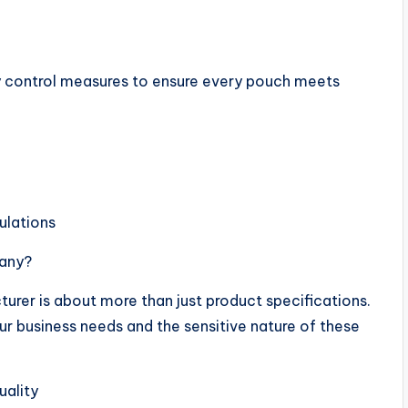
ity control measures to ensure every pouch meets
ulations
pany?
urer is about more than just product specifications.
ur business needs and the sensitive nature of these
uality