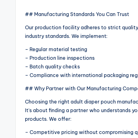
## Manufacturing Standards You Can Trust
Our production facility adheres to strict qual
industry standards. We implement:
– Regular material testing
– Production line inspections
– Batch quality checks
– Compliance with international packaging reg
## Why Partner with Our Manufacturing Com
Choosing the right adult diaper pouch manufact
It’s about finding a partner who understands yo
products. We offer:
– Competitive pricing without compromising q