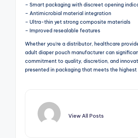
– Smart packaging with discreet opening indic
– Antimicrobial material integration
– Ultra-thin yet strong composite materials
– Improved resealable features
Whether you’re a distributor, healthcare provide
adult diaper pouch manufacturer can significa
commitment to quality, discretion, and innovat
presented in packaging that meets the highest 
View All Posts