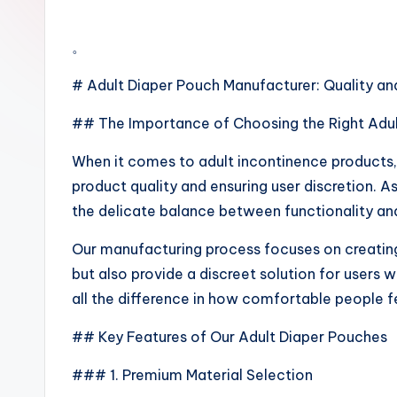
。
# Adult Diaper Pouch Manufacturer: Quality an
## The Importance of Choosing the Right Adu
When it comes to adult incontinence products, 
product quality and ensuring user discretion. 
the delicate balance between functionality and
Our manufacturing process focuses on creating
but also provide a discreet solution for users 
all the difference in how comfortable people f
## Key Features of Our Adult Diaper Pouches
### 1. Premium Material Selection