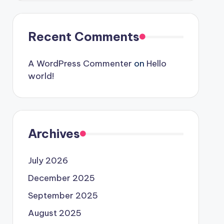
Recent Comments
A WordPress Commenter
on
Hello
world!
Archives
July 2026
December 2025
September 2025
August 2025