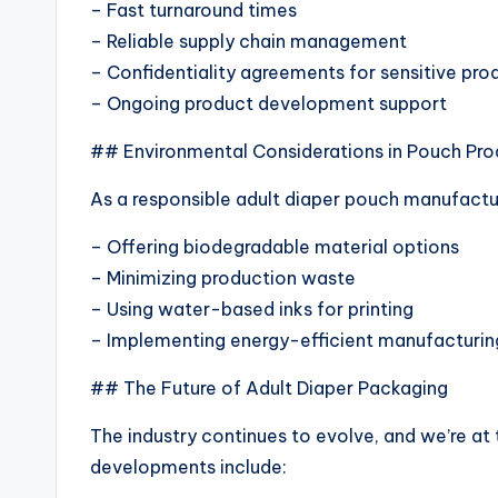
– Fast turnaround times
– Reliable supply chain management
– Confidentiality agreements for sensitive pro
– Ongoing product development support
## Environmental Considerations in Pouch Pro
As a responsible adult diaper pouch manufactu
– Offering biodegradable material options
– Minimizing production waste
– Using water-based inks for printing
– Implementing energy-efficient manufacturin
## The Future of Adult Diaper Packaging
The industry continues to evolve, and we’re at 
developments include: