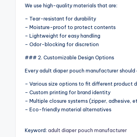
We use high-quality materials that are:
– Tear-resistant for durability
– Moisture-proof to protect contents
– Lightweight for easy handling
– Odor-blocking for discretion
### 2. Customizable Design Options
Every adult diaper pouch manufacturer should of
– Various size options to fit different product
– Custom printing for brand identity
– Multiple closure systems (zipper, adhesive, e
– Eco-friendly material alternatives
Keyword:
adult diaper pouch manufacturer