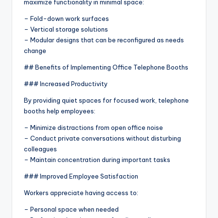
maximize functionality in minimal space:
– Fold-down work surfaces
– Vertical storage solutions
– Modular designs that can be reconfigured as needs
change
## Benefits of Implementing Office Telephone Booths
### Increased Productivity
By providing quiet spaces for focused work, telephone
booths help employees:
– Minimize distractions from open office noise
– Conduct private conversations without disturbing
colleagues
– Maintain concentration during important tasks
### Improved Employee Satisfaction
Workers appreciate having access to:
– Personal space when needed