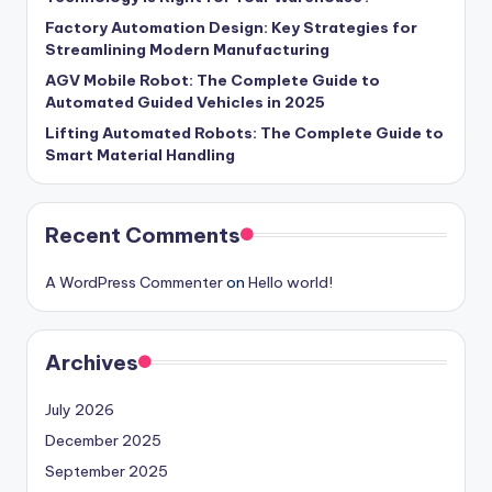
Factory Automation Design: Key Strategies for
Streamlining Modern Manufacturing
AGV Mobile Robot: The Complete Guide to
Automated Guided Vehicles in 2025
Lifting Automated Robots: The Complete Guide to
Smart Material Handling
Recent Comments
A WordPress Commenter
on
Hello world!
Archives
July 2026
December 2025
September 2025