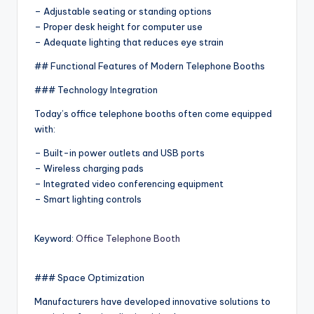
– Adjustable seating or standing options
– Proper desk height for computer use
– Adequate lighting that reduces eye strain
## Functional Features of Modern Telephone Booths
### Technology Integration
Today’s office telephone booths often come equipped
with:
– Built-in power outlets and USB ports
– Wireless charging pads
– Integrated video conferencing equipment
– Smart lighting controls
Keyword:
Office Telephone Booth
### Space Optimization
Manufacturers have developed innovative solutions to