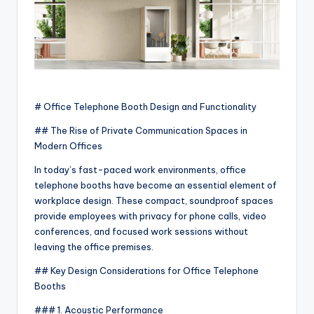
# Office Telephone Booth Design and Functionality
## The Rise of Private Communication Spaces in
Modern Offices
In today’s fast-paced work environments, office
telephone booths have become an essential element of
workplace design. These compact, soundproof spaces
provide employees with privacy for phone calls, video
conferences, and focused work sessions without
leaving the office premises.
## Key Design Considerations for Office Telephone
Booths
### 1. Acoustic Performance