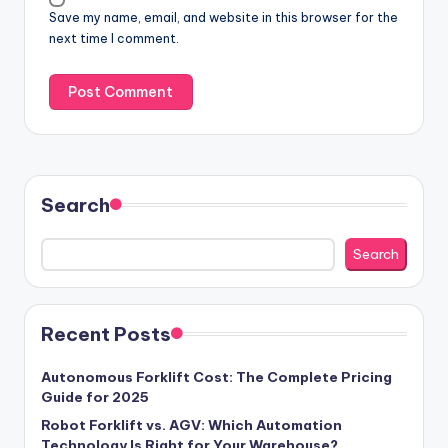
Save my name, email, and website in this browser for the
next time I comment.
Search
Search
Recent Posts
Autonomous Forklift Cost: The Complete Pricing
Guide for 2025
Robot Forklift vs. AGV: Which Automation
Technology Is Right for Your Warehouse?