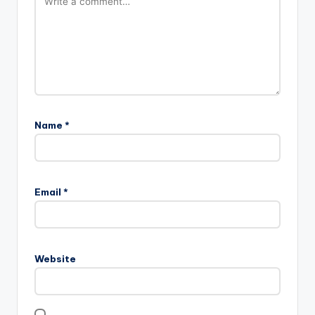
Name
*
Email
*
Website