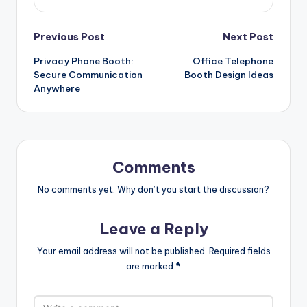
Post
Previous Post
Next Post
Privacy Phone Booth:
Office Telephone
navigation
Secure Communication
Booth Design Ideas
Anywhere
Comments
No comments yet. Why don’t you start the discussion?
Leave a Reply
Your email address will not be published.
Required fields
are marked
*