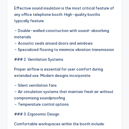
Effective sound insulation is the most critical feature of
any office telephone booth. High-quality booths
typically feature:
– Double-walled construction with sound-absorbing
materials
– Acoustic seals around doors and windows
– Specialized flooring to minimize vibration transmission
### 2. Ventilation Systems
Proper airflow is essential for user comfort during
extended use. Modern designs incorporate:
– Silent ventilation fans
– Air circulation systems that maintain fresh air without
compromising soundproofing
– Temperature control options
### 3. Ergonomic Design
Comfortable workspaces within the booth include: