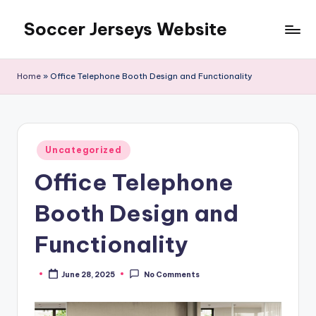
Soccer Jerseys Website
Skip
to
content
Home
»
Office Telephone Booth Design and Functionality
Posted
Uncategorized
in
Office Telephone
Booth Design and
Functionality
June 28, 2025
No Comments
Posted
by