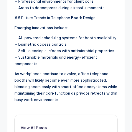
– Professional environments for client calls
– Areas to decompress during stressful moments
## Future Trends in Telephone Booth Design
Emerging innovations include:
– AI-powered scheduling systems for booth availability
– Biometric access controls
– Self-cleaning surfaces with antimicrobial properties
– Sustainable materials and energy-efficient
components
As workplaces continue to evolve, office telephone
booths will likely become even more sophisticated,
blending seamlessly with smart office ecosystems while
maintaining their core function as private retreats within
busy work environments.
View All Posts