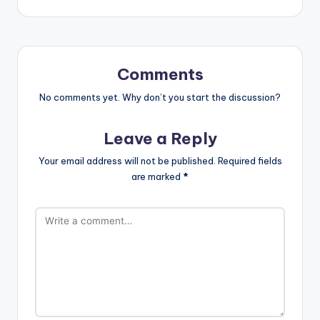
Comments
No comments yet. Why don’t you start the discussion?
Leave a Reply
Your email address will not be published.
Required fields
are marked
*