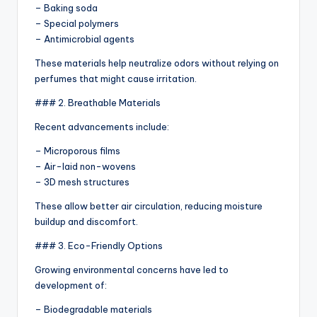
– Baking soda
– Special polymers
– Antimicrobial agents
These materials help neutralize odors without relying on
perfumes that might cause irritation.
### 2. Breathable Materials
Recent advancements include:
– Microporous films
– Air-laid non-wovens
– 3D mesh structures
These allow better air circulation, reducing moisture
buildup and discomfort.
### 3. Eco-Friendly Options
Growing environmental concerns have led to
development of:
– Biodegradable materials