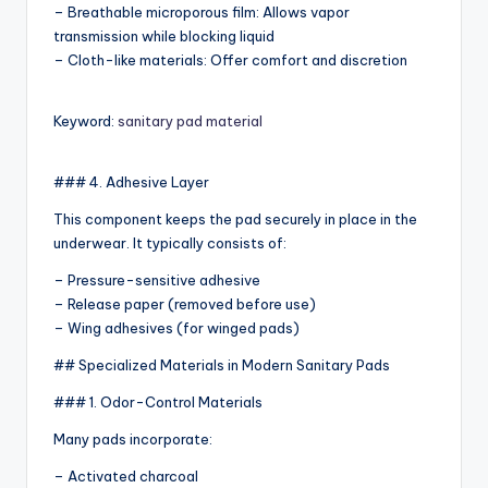
– Breathable microporous film: Allows vapor
transmission while blocking liquid
– Cloth-like materials: Offer comfort and discretion
Keyword:
sanitary pad material
### 4. Adhesive Layer
This component keeps the pad securely in place in the
underwear. It typically consists of:
– Pressure-sensitive adhesive
– Release paper (removed before use)
– Wing adhesives (for winged pads)
## Specialized Materials in Modern Sanitary Pads
### 1. Odor-Control Materials
Many pads incorporate:
– Activated charcoal