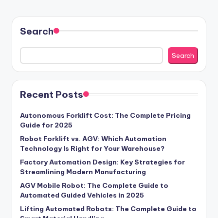
Search
Search
Recent Posts
Autonomous Forklift Cost: The Complete Pricing
Guide for 2025
Robot Forklift vs. AGV: Which Automation
Technology Is Right for Your Warehouse?
Factory Automation Design: Key Strategies for
Streamlining Modern Manufacturing
AGV Mobile Robot: The Complete Guide to
Automated Guided Vehicles in 2025
Lifting Automated Robots: The Complete Guide to