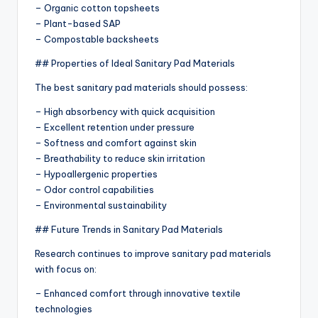
– Organic cotton topsheets
– Plant-based SAP
– Compostable backsheets
## Properties of Ideal Sanitary Pad Materials
The best sanitary pad materials should possess:
– High absorbency with quick acquisition
– Excellent retention under pressure
– Softness and comfort against skin
– Breathability to reduce skin irritation
– Hypoallergenic properties
– Odor control capabilities
– Environmental sustainability
## Future Trends in Sanitary Pad Materials
Research continues to improve sanitary pad materials
with focus on:
– Enhanced comfort through innovative textile
technologies