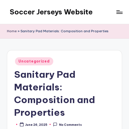
Soccer Jerseys Website
Skip
to
content
Home
»
Sanitary Pad Materials: Composition and Properties
Posted
Uncategorized
in
Sanitary Pad
Materials:
Composition and
Properties
June 26, 2025
No Comments
Posted