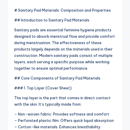
by
# Sanitary Pad Materials: Composition and Properties
## Introduction to Sanitary Pad Materials
Sanitary pads are essential feminine hygiene products
designed to absorb menstrual flow and provide comfort
during menstruation. The effectiveness of these
products largely depends on the materials used in their
construction. Modern sanitary pads consist of multiple
layers, each serving a specific purpose while working
together to ensure optimal performance.
## Core Components of Sanitary Pad Materials
### 1. Top Layer (Cover Sheet)
The top layer is the part that comes in direct contact
with the skin. It’s typically made from:
– Non-woven fabric: Provides softness and comfort
– Perforated plastic film: Offers quick liquid absorption
– Cotton-like materials: Enhances breathability