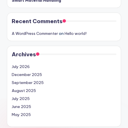
Smart Material Handling
Recent Comments
A WordPress Commenter
on
Hello world!
Archives
July 2026
December 2025
September 2025
August 2025
July 2025
June 2025
May 2025