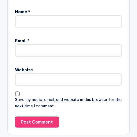
Name
*
Email
*
Website
Save my name, email, and website in this browser for the
next time I comment.