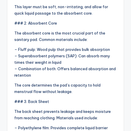
This layer must be soft, non-irritating, and allow for
quick liquid passage to the absorbent core.
### 2. Absorbent Core
The absorbent core is the most crucial part of the
sanitary pad. Common materials include:
– Fluff pulp: Wood pulp that provides bulk absorption
– Superabsorbent polymers (SAP): Can absorb many
times their weight in liquid
– Combination of both: Offers balanced absorption and
retention
The core determines the pad’s capacity to hold
menstrual flow without leakage.
### 3. Back Sheet
The back sheet prevents leakage and keeps moisture
from reaching clothing. Materials used include:
– Polyethylene film: Provides complete liquid barrier