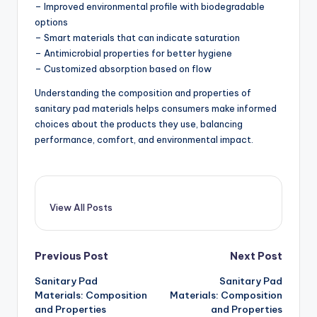
– Improved environmental profile with biodegradable
options
– Smart materials that can indicate saturation
– Antimicrobial properties for better hygiene
– Customized absorption based on flow
Understanding the composition and properties of
sanitary pad materials helps consumers make informed
choices about the products they use, balancing
performance, comfort, and environmental impact.
View All Posts
Post
Previous Post
Next Post
Sanitary Pad
Sanitary Pad
navigation
Materials: Composition
Materials: Composition
and Properties
and Properties