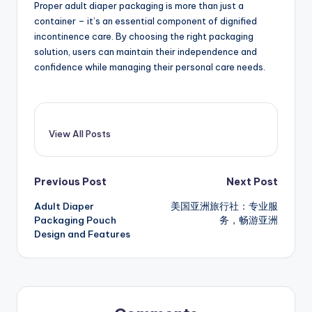
Proper adult diaper packaging is more than just a
container – it’s an essential component of dignified
incontinence care. By choosing the right packaging
solution, users can maintain their independence and
confidence while managing their personal care needs.
View All Posts
Post
Previous Post
Next Post
Adult Diaper
美国亚洲旅行社：专业服
navigation
Packaging Pouch
务，畅游亚洲
Design and Features