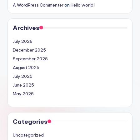
A WordPress Commenter
on
Hello world!
Archives
July 2026
December 2025
September 2025
August 2025
July 2025
June 2025
May 2025
Categories
Uncategorized