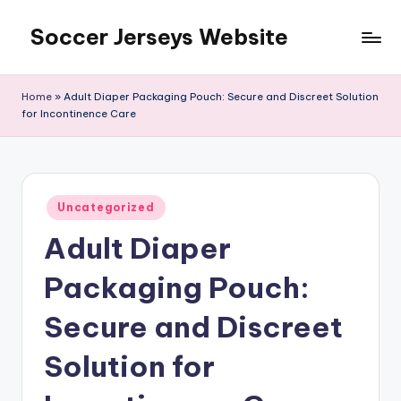
Soccer Jerseys Website
Skip
to
content
Home
»
Adult Diaper Packaging Pouch: Secure and Discreet Solution
for Incontinence Care
Posted
Uncategorized
in
Adult Diaper
Packaging Pouch:
Secure and Discreet
Solution for