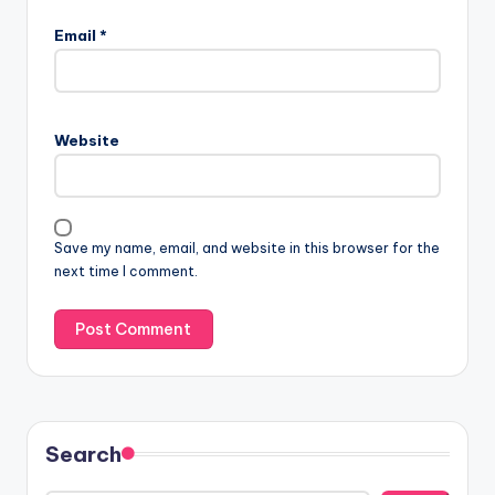
Email
*
Website
Save my name, email, and website in this browser for the
next time I comment.
Search