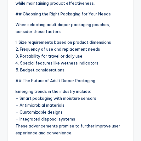
while maintaining product effectiveness.
## Choosing the Right Packaging for Your Needs
When selecting adult diaper packaging pouches,
consider these factors:
1. Size requirements based on product dimensions
2. Frequency of use and replacement needs
3. Portability for travel or daily use
4. Special features like wetness indicators
5. Budget considerations
## The Future of Adult Diaper Packaging
Emerging trends in the industry include:
– Smart packaging with moisture sensors
– Antimicrobial materials
– Customizable designs
– Integrated disposal systems
These advancements promise to further improve user
experience and convenience.