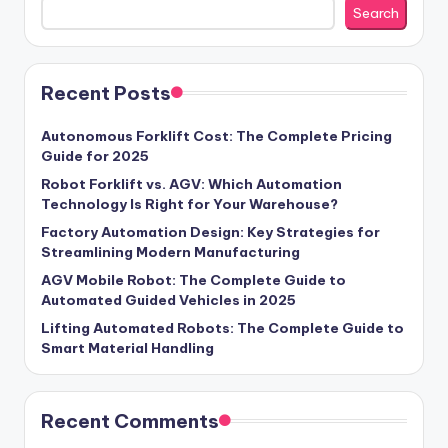
Search
Recent Posts
Autonomous Forklift Cost: The Complete Pricing
Guide for 2025
Robot Forklift vs. AGV: Which Automation
Technology Is Right for Your Warehouse?
Factory Automation Design: Key Strategies for
Streamlining Modern Manufacturing
AGV Mobile Robot: The Complete Guide to
Automated Guided Vehicles in 2025
Lifting Automated Robots: The Complete Guide to
Smart Material Handling
Recent Comments