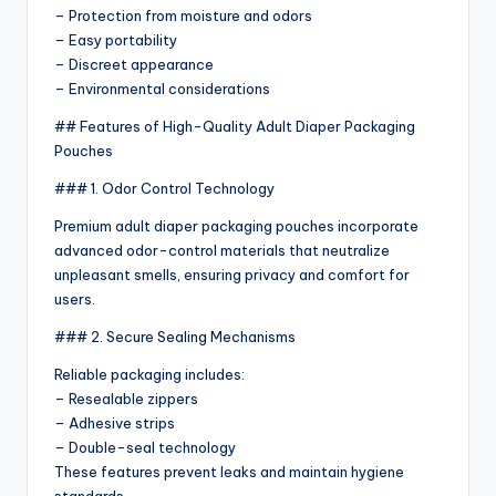
– Protection from moisture and odors
– Easy portability
– Discreet appearance
– Environmental considerations
## Features of High-Quality Adult Diaper Packaging
Pouches
### 1. Odor Control Technology
Premium adult diaper packaging pouches incorporate
advanced odor-control materials that neutralize
unpleasant smells, ensuring privacy and comfort for
users.
### 2. Secure Sealing Mechanisms
Reliable packaging includes:
– Resealable zippers
– Adhesive strips
– Double-seal technology
These features prevent leaks and maintain hygiene