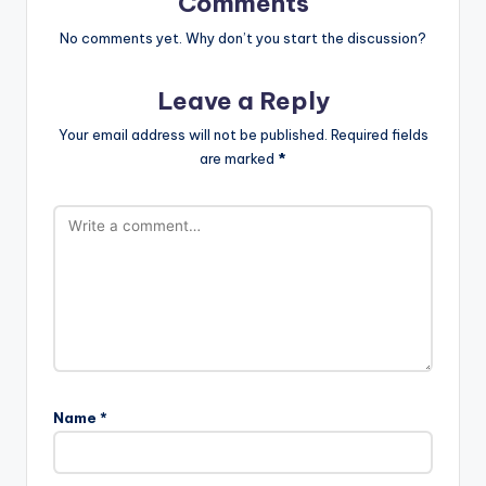
Comments
No comments yet. Why don’t you start the discussion?
Leave a Reply
Your email address will not be published.
Required fields
are marked
*
Name
*