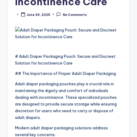
Incontinence Care
June 26, 2025
No Comments
Posted
by
# Adult Diaper Packaging Pouch: Secure and Discreet
Solution for Incontinence Care
## The Importance of Proper Adult Diaper Packaging
Adult diaper packaging pouches play a crucial role in
maintaining the dignity and comfort of individuals
dealing with incontinence. These specialized pouches
are designed to provide secure storage while ensuring
discretion for users who need to carry or dispose of
adult diapers.
Modern adult diaper packaging solutions address
several key concerns: