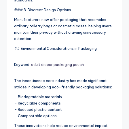
standards.
### 3. Discreet Design Options
Manufacturers now offer packaging that resembles
ordinary toiletry bags or cosmetic cases, helping users
maintain their privacy without drawing unnecessary
attention.
## Environmental Considerations in Packaging
Keyword:
adult diaper packaging pouch
The incontinence care industry has made significant
strides in developing eco-friendly packaging solutions:
– Biodegradable materials
– Recyclable components
– Reduced plastic content
– Compostable options
These innovations help reduce environmental impact