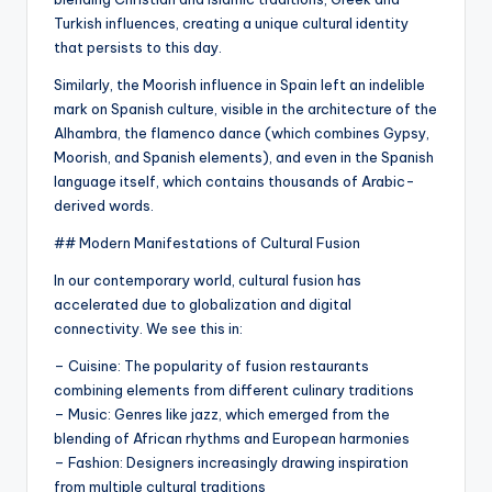
Turkish influences, creating a unique cultural identity
that persists to this day.
Similarly, the Moorish influence in Spain left an indelible
mark on Spanish culture, visible in the architecture of the
Alhambra, the flamenco dance (which combines Gypsy,
Moorish, and Spanish elements), and even in the Spanish
language itself, which contains thousands of Arabic-
derived words.
## Modern Manifestations of Cultural Fusion
In our contemporary world, cultural fusion has
accelerated due to globalization and digital
connectivity. We see this in:
– Cuisine: The popularity of fusion restaurants
combining elements from different culinary traditions
– Music: Genres like jazz, which emerged from the
blending of African rhythms and European harmonies
– Fashion: Designers increasingly drawing inspiration
from multiple cultural traditions