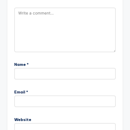
Name
*
Email
*
Website