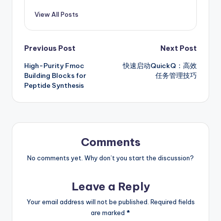
View All Posts
Post
Previous Post
Next Post
High-Purity Fmoc
快速启动QuickQ：高效
navigation
Building Blocks for
任务管理技巧
Peptide Synthesis
Comments
No comments yet. Why don’t you start the discussion?
Leave a Reply
Your email address will not be published.
Required fields
are marked
*