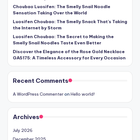
Choubao Luosifen: The Smelly Snail Noodle
Sensation Taking Over the World
Luosifen Choubao: The Smelly Snack That’s Taking
the Internet by Storm
Luosifen Choubao: The Secret to Making the
Smelly Snail Noodles Taste Even Better
Discover the Elegance of the Rose Gold Necklace
GA5175: A Timeless Accessory for Every Occasion
Recent Comments
A WordPress Commenter
on
Hello world!
Archives
July 2026
December 2025