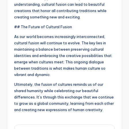
understanding, cultural fusion can lead to beautiful
creations that honor all contributing traditions while
creating something new and exciting.
## The Future of Cultural Fusion
As our world becomes increasingly interconnected,
cultural fusion will continue to evolve. The key lies in
maintaining a balance between preserving cultural
identities and embracing the creative possibilities that
emerge when cultures meet. This ongoing dialogue
between traditions is what makes human culture so
vibrant and dynamic.
Ultimately, the fusion of cultures reminds us of our
shared humanity while celebrating our beautiful
differences. It’s through this exchange that we continue
to grow as a global community, learning from each other
and creating new expressions of human creativity.