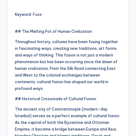
Keyword:
Fuse
## The Melting Pot of Human Civilization
Throughout history, cultures have been fusing together
in fascinating ways, creating new traditions, art forms,
and ways of thinking. This fusion is not just a modern
phenomenon but has been occurring since the dawn of
human civilization. From the Silk Road connecting East
and West to the colonial exchanges between
continents, cultural fusion has shaped our world in
profound ways.
## Historical Crossroads of Cultural Fusion
The ancient city of Constantinople (modern-day
Istanbul) serves as a perfect example of cultural fusion.
As the capital of both the Byzantine and Ottoman
Empires, it became a bridge between Europe and Asia,
blending Christian and Islamic traditions, Greek and