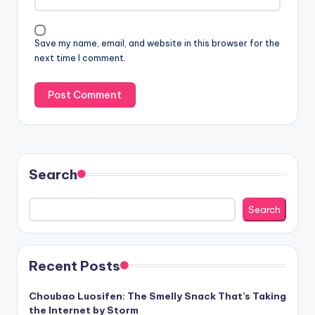
Save my name, email, and website in this browser for the
next time I comment.
Search
Search
Recent Posts
Choubao Luosifen: The Smelly Snack That’s Taking
the Internet by Storm