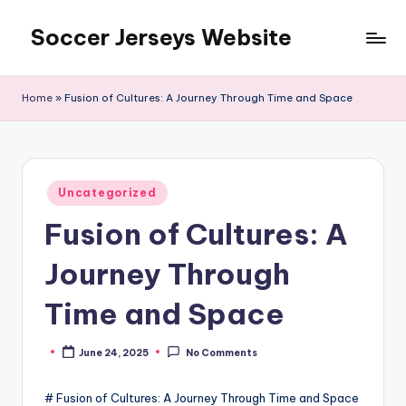
Soccer Jerseys Website
Skip
to
content
Home
»
Fusion of Cultures: A Journey Through Time and Space
Posted
Uncategorized
in
Fusion of Cultures: A
Journey Through
Time and Space
June 24, 2025
No Comments
Posted
by
# Fusion of Cultures: A Journey Through Time and Space