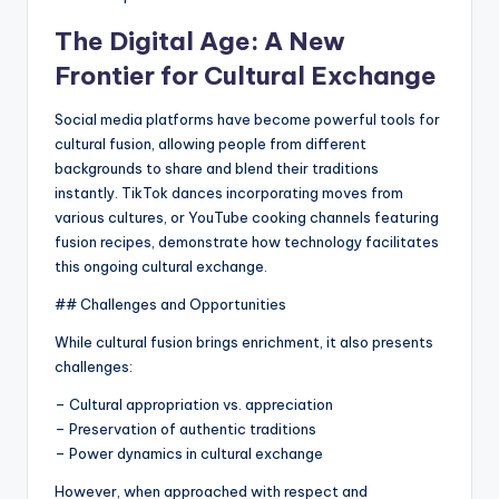
The Digital Age: A New
Frontier for Cultural Exchange
Social media platforms have become powerful tools for
cultural fusion, allowing people from different
backgrounds to share and blend their traditions
instantly. TikTok dances incorporating moves from
various cultures, or YouTube cooking channels featuring
fusion recipes, demonstrate how technology facilitates
this ongoing cultural exchange.
## Challenges and Opportunities
While cultural fusion brings enrichment, it also presents
challenges:
– Cultural appropriation vs. appreciation
– Preservation of authentic traditions
– Power dynamics in cultural exchange
However, when approached with respect and