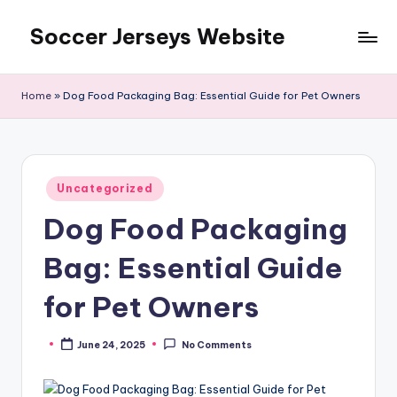
Soccer Jerseys Website
Skip
to
content
Home
»
Dog Food Packaging Bag: Essential Guide for Pet Owners
Posted
Uncategorized
in
Dog Food Packaging
Bag: Essential Guide
for Pet Owners
June 24, 2025
No Comments
Posted
by