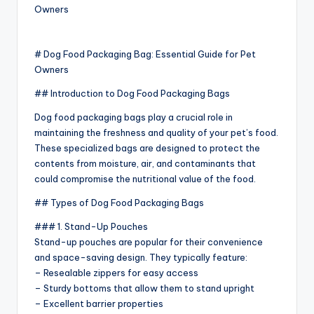
# Dog Food Packaging Bag: Essential Guide for Pet
Owners
## Introduction to Dog Food Packaging Bags
Dog food packaging bags play a crucial role in
maintaining the freshness and quality of your pet’s food.
These specialized bags are designed to protect the
contents from moisture, air, and contaminants that
could compromise the nutritional value of the food.
## Types of Dog Food Packaging Bags
### 1. Stand-Up Pouches
Stand-up pouches are popular for their convenience
and space-saving design. They typically feature:
– Resealable zippers for easy access
– Sturdy bottoms that allow them to stand upright
– Excellent barrier properties