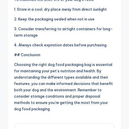
1. Store in a cool, dry place away from direct sunlight
2. Keep the packaging sealed when not in use
3. Consider transferring to airtight containers for long-
term storage
4. Always check expiration dates before purchasing
## Conclusion
Choosing the right dog food packaging bag is essential
for maintaining your pet’s nutrition and health. By
understanding the different types available and their
features, you can make informed decisions that benefit
both your dog and the environment. Remember to
consider storage conditions and proper disposal
methods to ensure you’re getting the most from your
dog food packaging.