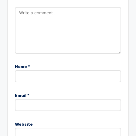
Name
*
Email
*
Website