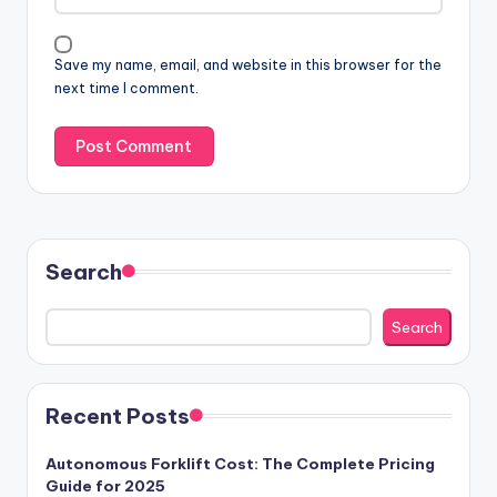
Save my name, email, and website in this browser for the
next time I comment.
Search
Search
Recent Posts
Autonomous Forklift Cost: The Complete Pricing
Guide for 2025