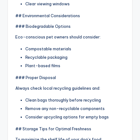
Clear viewing windows
## Environmental Considerations
### Biodegradable Options
Eco-conscious pet owners should consider:
Compostable materials
Recyclable packaging
Plant-based films
### Proper Disposal
Always check local recycling guidelines and:
Clean bags thoroughly before recycling
Remove any non-recyclable components
Consider upcycling options for empty bags
## Storage Tips for Optimal Freshness
To maximize the shelf life of your dog’s food: