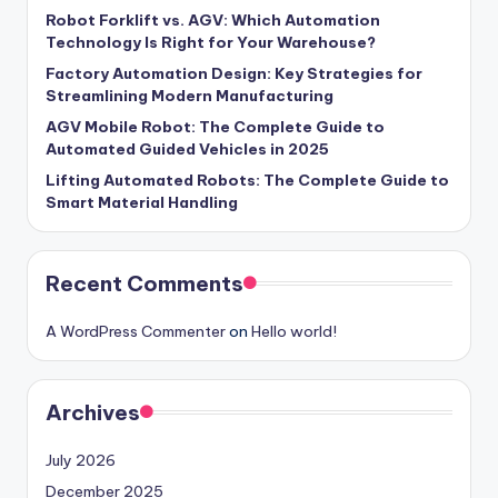
Robot Forklift vs. AGV: Which Automation
Technology Is Right for Your Warehouse?
Factory Automation Design: Key Strategies for
Streamlining Modern Manufacturing
AGV Mobile Robot: The Complete Guide to
Automated Guided Vehicles in 2025
Lifting Automated Robots: The Complete Guide to
Smart Material Handling
Recent Comments
A WordPress Commenter
on
Hello world!
Archives
July 2026
December 2025