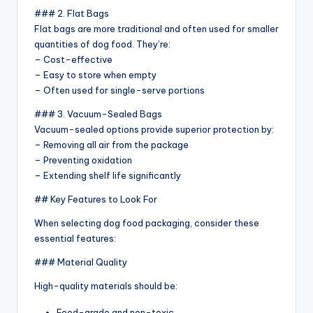
### 2. Flat Bags
Flat bags are more traditional and often used for smaller
quantities of dog food. They’re:
– Cost-effective
– Easy to store when empty
– Often used for single-serve portions
### 3. Vacuum-Sealed Bags
Vacuum-sealed options provide superior protection by:
– Removing all air from the package
– Preventing oxidation
– Extending shelf life significantly
## Key Features to Look For
When selecting dog food packaging, consider these
essential features:
### Material Quality
High-quality materials should be:
Food-grade and non-toxic