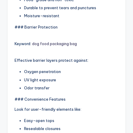
Durable to prevent tears and punctures
Moisture-resistant
### Barrier Protection
Keyword:
dog food packaging bag
Effective barrier layers protect against:
Oxygen penetration
UV light exposure
Odor transfer
### Convenience Features
Look for user-friendly elements like:
Easy-open tops
Resealable closures