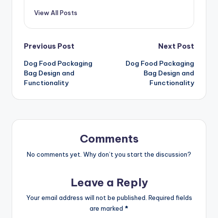
View All Posts
Post
Previous Post
Next Post
Dog Food Packaging
Dog Food Packaging
navigation
Bag Design and
Bag Design and
Functionality
Functionality
Comments
No comments yet. Why don’t you start the discussion?
Leave a Reply
Your email address will not be published.
Required fields
are marked
*