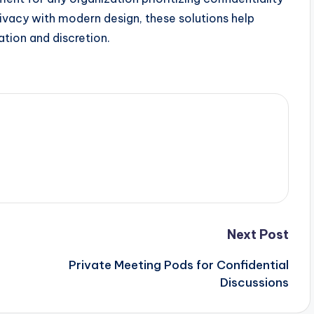
rivacy with modern design, these solutions help
tion and discretion.
Next Post
Private Meeting Pods for Confidential
Discussions