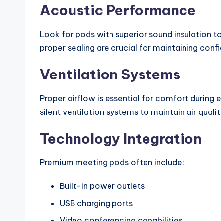
Acoustic Performance
Look for pods with superior sound insulation t
proper sealing are crucial for maintaining confi
Ventilation Systems
Proper airflow is essential for comfort durin
silent ventilation systems to maintain air quali
Technology Integration
Premium meeting pods often include:
Built-in power outlets
USB charging ports
Video conferencing capabilities