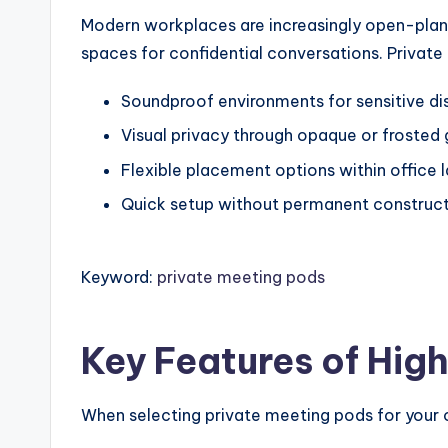
Modern workplaces are increasingly open-plan, 
spaces for confidential conversations. Private
Soundproof environments for sensitive di
Visual privacy through opaque or frosted 
Flexible placement options within office 
Quick setup without permanent construc
Keyword:
private meeting pods
Key Features of Hig
When selecting private meeting pods for your o