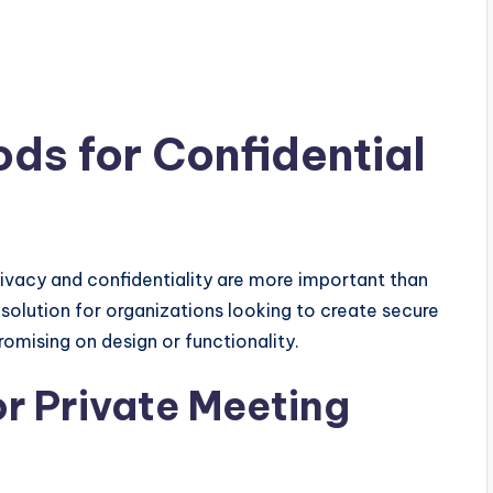
ds for Confidential
ivacy and confidentiality are more important than
 solution for organizations looking to create secure
omising on design or functionality.
r Private Meeting