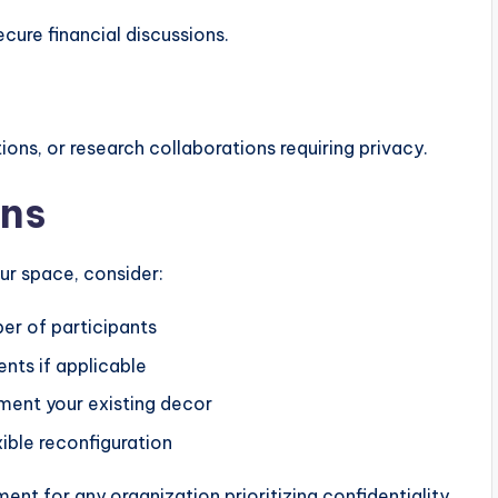
ecure financial discussions.
ons, or research collaborations requiring privacy.
ons
ur space, consider:
er of participants
ts if applicable
ent your existing decor
ible reconfiguration
nt for any organization prioritizing confidentiality