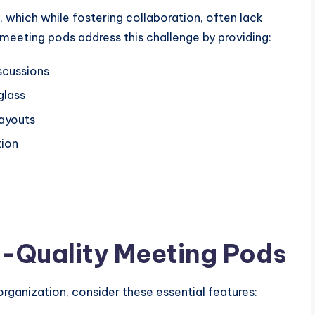
which while fostering collaboration, often lack
 meeting pods address this challenge by providing:
scussions
glass
layouts
tion
h-Quality Meeting Pods
rganization, consider these essential features: