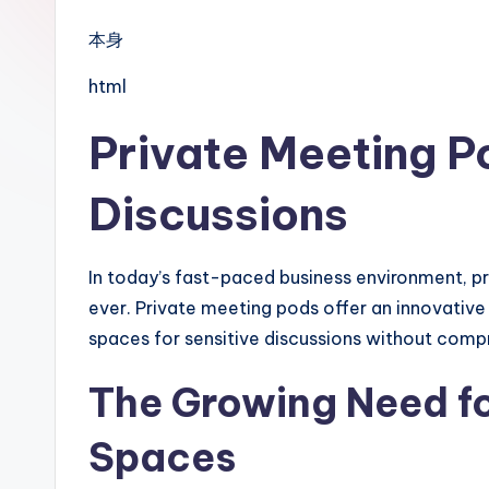
本身
html
Private Meeting Po
Discussions
In today’s fast-paced business environment, pr
ever. Private meeting pods offer an innovative
spaces for sensitive discussions without compr
The Growing Need fo
Spaces