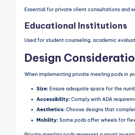
Essential for private client consultations and s
Educational Institutions
Used for student counseling, academic evaluati
Design Considerati
When implementing private meeting pods in yo
Size:
Ensure adequate space for the numb
Accessibility:
Comply with ADA requiremen
Aesthetics:
Choose designs that complem
Mobility:
Some pods offer wheels for flex
Private meeting pods represent a smart investme