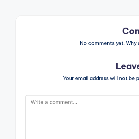
Co
No comments yet. Why do
Leav
Your email address will not be p