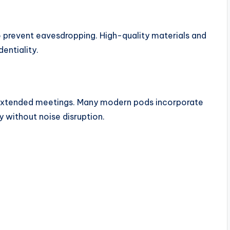
o prevent eavesdropping. High-quality materials and
dentiality.
g extended meetings. Many modern pods incorporate
ty without noise disruption.