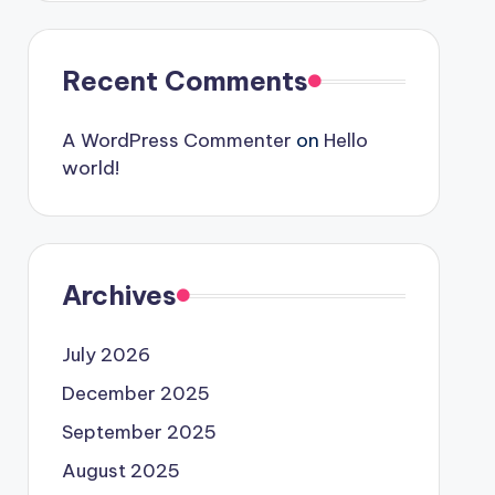
Recent Comments
A WordPress Commenter
on
Hello
world!
Archives
July 2026
December 2025
September 2025
August 2025