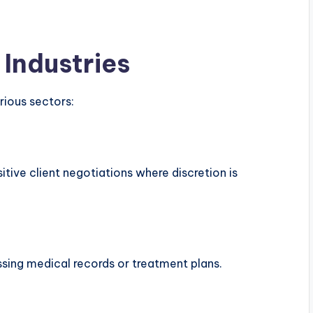
 Industries
rious sectors:
itive client negotiations where discretion is
ssing medical records or treatment plans.