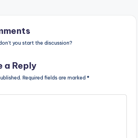
mments
n’t you start the discussion?
e a Reply
ublished.
Required fields are marked
*