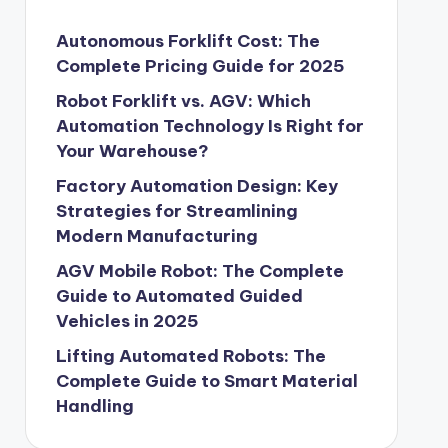
Autonomous Forklift Cost: The
Complete Pricing Guide for 2025
Robot Forklift vs. AGV: Which
Automation Technology Is Right for
Your Warehouse?
Factory Automation Design: Key
Strategies for Streamlining
Modern Manufacturing
AGV Mobile Robot: The Complete
Guide to Automated Guided
Vehicles in 2025
Lifting Automated Robots: The
Complete Guide to Smart Material
Handling