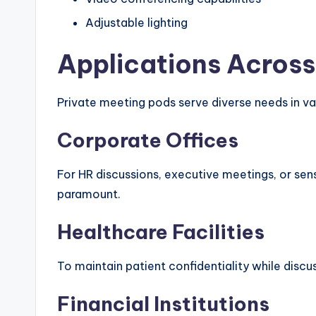
Adjustable lighting
Applications Across
Private meeting pods serve diverse needs in va
Corporate Offices
For HR discussions, executive meetings, or sens
paramount.
Healthcare Facilities
To maintain patient confidentiality while discu
Financial Institutions