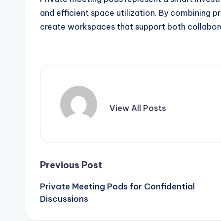
and efficient space utilization. By combining p
create workspaces that support both collabora
View All Posts
Post
Previous Post
Private Meeting Pods for Confidential
navigation
Discussions