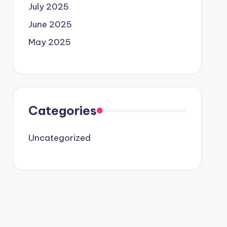
July 2025
June 2025
May 2025
Categories
Uncategorized