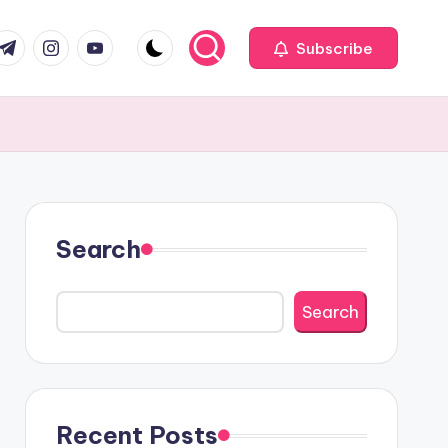
com
r.com
.me
instagram.com
youtube.com
Subscribe
Search
Search
Recent Posts