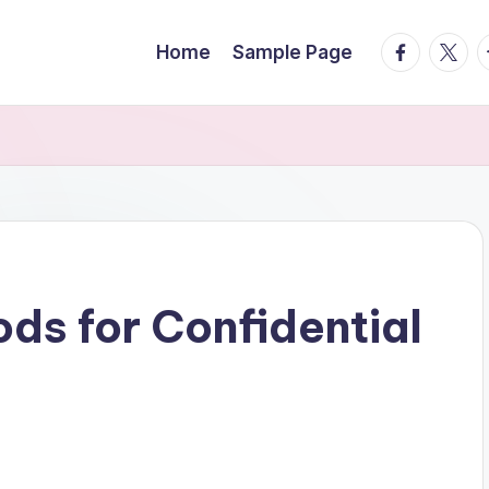
facebook.
twitte
t
Home
Sample Page
ds for Confidential