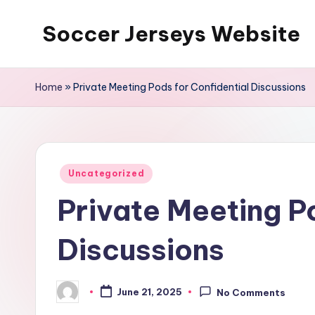
Soccer Jerseys Website
Skip
to
content
Home
»
Private Meeting Pods for Confidential Discussions
Posted
Uncategorized
in
Private Meeting Po
Discussions
June 21, 2025
No Comments
Posted
by