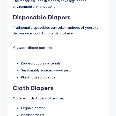
The materials used in diapers have significant
environmental implications:
Disposable Diapers
Traditional disposables can take hundreds of years to
decompose. Look for brands that use:
Keyword:
diaper material
Biodegradable materials
Sustainably sourced wood pulp
Plant-based plastics
Cloth Diapers
Modern cloth diapers often use:
Organic cotton
Bamboo fibers