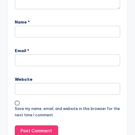
Name
*
Email
*
Website
Save my name, email, and website in this browser for the
next time I comment.