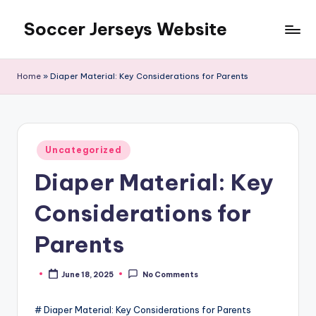
Soccer Jerseys Website
Skip
to
content
Home
»
Diaper Material: Key Considerations for Parents
Posted
Uncategorized
in
Diaper Material: Key
Considerations for
Parents
June 18, 2025
No Comments
Posted
by
# Diaper Material: Key Considerations for Parents