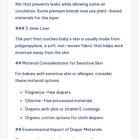
film that prevents leaks while allowing some air
circulation. Some premium brands now use plant-based
materials for this layer.
### 3. Inner Liner
The part that touches baby’s skin is usually made from
polypropylene, a soft, non-woven fabric that helps wick
moisture away from the skin.
## Material Considerations for Sensitive Skin
For babies with sensitive skin or allergies, consider
these material options:
Fragrance-free diapers
Chlorine-free processed materials
Diapers with aloe or vitamin E coatings
Organic cotton options for cloth diapers
## Environmental Impact of Diaper Materials