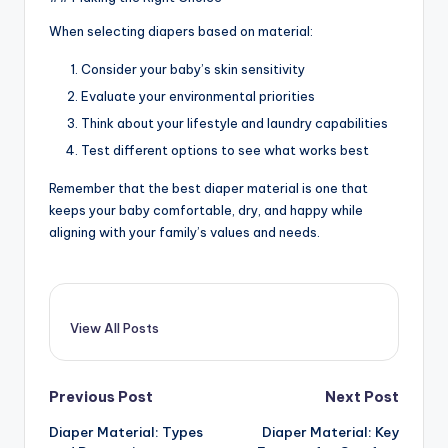
When selecting diapers based on material:
Consider your baby’s skin sensitivity
Evaluate your environmental priorities
Think about your lifestyle and laundry capabilities
Test different options to see what works best
Remember that the best diaper material is one that
keeps your baby comfortable, dry, and happy while
aligning with your family’s values and needs.
View All Posts
Post
Previous Post
Next Post
Diaper Material: Types
Diaper Material: Key
navigation