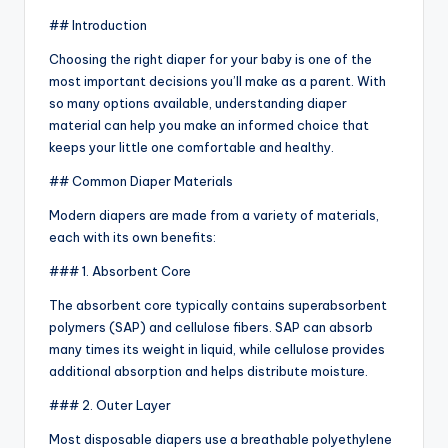
## Introduction
Choosing the right diaper for your baby is one of the
most important decisions you’ll make as a parent. With
so many options available, understanding diaper
material can help you make an informed choice that
keeps your little one comfortable and healthy.
## Common Diaper Materials
Modern diapers are made from a variety of materials,
each with its own benefits:
### 1. Absorbent Core
The absorbent core typically contains superabsorbent
polymers (SAP) and cellulose fibers. SAP can absorb
many times its weight in liquid, while cellulose provides
additional absorption and helps distribute moisture.
### 2. Outer Layer
Most disposable diapers use a breathable polyethylene