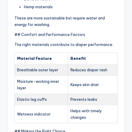
Hemp materials
These are more sustainable but require water and
energy for washing.
## Comfort and Performance Factors
The right materials contribute to diaper performance:
Material Feature
Benefit
Breathable outer layer
Reduces diaper rash
Moisture-wicking inner
Keeps skin drier
layer
Elastic leg cuffs
Prevents leaks
Helps with timely
Wetness indicator
changes
## Making the Right Choice