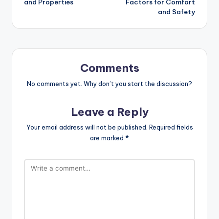
and Properties
Factors for Comfort
and Safety
Comments
No comments yet. Why don’t you start the discussion?
Leave a Reply
Your email address will not be published.
Required fields
are marked
*