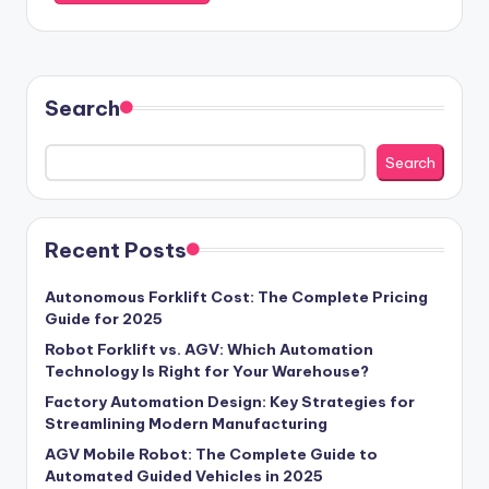
Search
Search
Recent Posts
Autonomous Forklift Cost: The Complete Pricing
Guide for 2025
Robot Forklift vs. AGV: Which Automation
Technology Is Right for Your Warehouse?
Factory Automation Design: Key Strategies for
Streamlining Modern Manufacturing
AGV Mobile Robot: The Complete Guide to
Automated Guided Vehicles in 2025