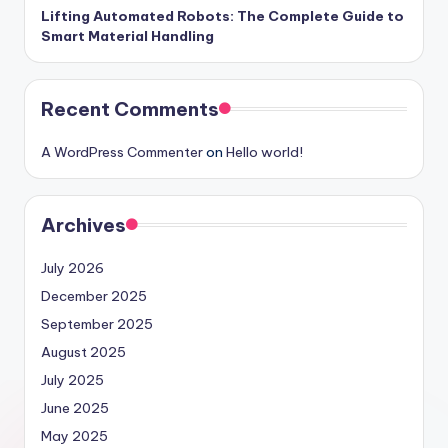
Lifting Automated Robots: The Complete Guide to
Smart Material Handling
Recent Comments
A WordPress Commenter
on
Hello world!
Archives
July 2026
December 2025
September 2025
August 2025
July 2025
June 2025
May 2025