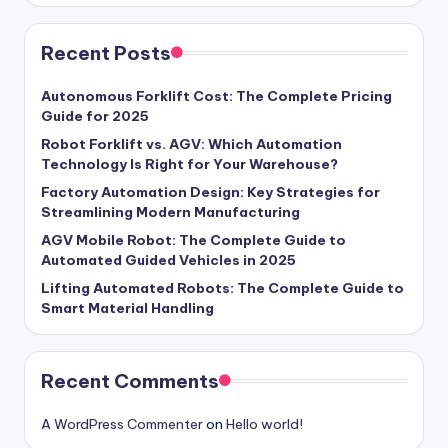
Recent Posts
Autonomous Forklift Cost: The Complete Pricing
Guide for 2025
Robot Forklift vs. AGV: Which Automation
Technology Is Right for Your Warehouse?
Factory Automation Design: Key Strategies for
Streamlining Modern Manufacturing
AGV Mobile Robot: The Complete Guide to
Automated Guided Vehicles in 2025
Lifting Automated Robots: The Complete Guide to
Smart Material Handling
Recent Comments
A WordPress Commenter
on
Hello world!