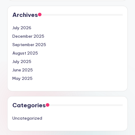
Archives
July 2026
December 2025
September 2025
August 2025
July 2025
June 2025
May 2025
Categories
Uncategorized