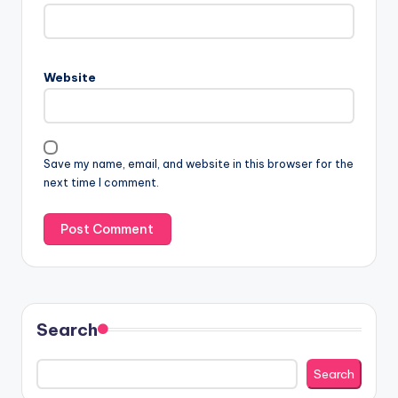
Website
Save my name, email, and website in this browser for the
next time I comment.
Search
Search