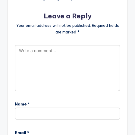
Leave a Reply
Your email address will not be published.
Required fields
are marked
*
Name
*
Email
*