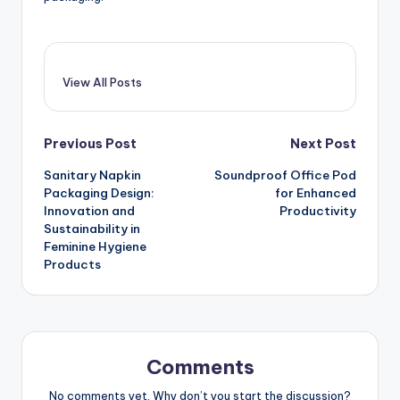
View All Posts
Post
Previous Post
Next Post
Sanitary Napkin
Soundproof Office Pod
navigation
Packaging Design:
for Enhanced
Innovation and
Productivity
Sustainability in
Feminine Hygiene
Products
Comments
No comments yet. Why don’t you start the discussion?