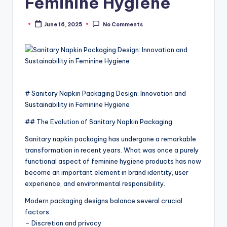
Feminine Hygiene
June 16, 2025
No Comments
Posted
by
# Sanitary Napkin Packaging Design: Innovation and
Sustainability in Feminine Hygiene
## The Evolution of Sanitary Napkin Packaging
Sanitary napkin packaging has undergone a remarkable
transformation in recent years. What was once a purely
functional aspect of feminine hygiene products has now
become an important element in brand identity, user
experience, and environmental responsibility.
Modern packaging designs balance several crucial
factors:
– Discretion and privacy