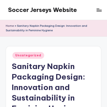
Soccer Jerseys Website
Skip
to
content
Home
»
Sanitary Napkin Packaging Design: Innovation and
Sustainability in Feminine Hygiene
Posted
Uncategorized
in
Sanitary Napkin
Packaging Design:
Innovation and
Sustainability in