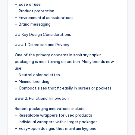
– Ease of use
– Product protection
– Environmental considerations
– Brand messaging
## Key Design Considerations
### 1. Discretion and Privacy
One of the primary concerns in sanitary napkin
packaging is maintaining discretion. Many brands now
use:
– Neutral color palettes
– Minimal branding
– Compact sizes that fit easily in purses or pockets
### 2. Functional Innovation
Recent packaging innovations include:
– Resealable wrappers for used products
– Individual wrappers within larger packages
– Easy-open designs that maintain hygiene