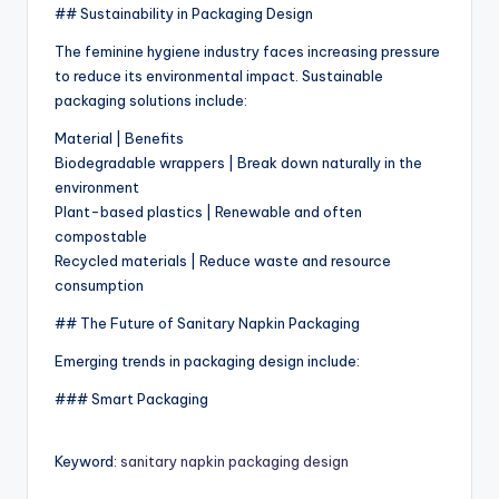
## Sustainability in Packaging Design
The feminine hygiene industry faces increasing pressure
to reduce its environmental impact. Sustainable
packaging solutions include:
Material | Benefits
Biodegradable wrappers | Break down naturally in the
environment
Plant-based plastics | Renewable and often
compostable
Recycled materials | Reduce waste and resource
consumption
## The Future of Sanitary Napkin Packaging
Emerging trends in packaging design include:
### Smart Packaging
Keyword:
sanitary napkin packaging design