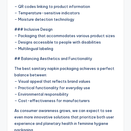
– QR codes linking to product information
– Temperature-sensitive indicators
– Moisture detection technology
### Inclusive Design
– Packaging that accommodates various product sizes
– Designs accessible to people with disabilities
– Multilingual labeling
## Balancing Aesthetics and Functionality
The best sanitary napkin packaging achieves a perfect
balance between:
– Visual appeal that reflects brand values
– Practical functionality for everyday use
– Environmental responsibility
– Cost-effectiveness for manufacturers
As consumer awareness grows, we can expect to see
even more innovative solutions that prioritize both user
experience and planetary health in feminine hygiene
packaging.