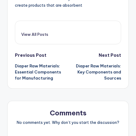
create products that are absorbent
View All Posts
Post
Previous Post
Next Post
Diaper Raw Materials:
Diaper Raw Materials:
navigation
Essential Components
Key Components and
for Manufacturing
Sources
Comments
No comments yet. Why don’t you start the discussion?