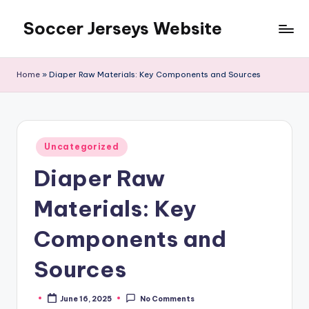
Soccer Jerseys Website
Skip
to
content
Home
»
Diaper Raw Materials: Key Components and Sources
Posted
Uncategorized
in
Diaper Raw
Materials: Key
Components and
Sources
June 16, 2025
No Comments
Posted