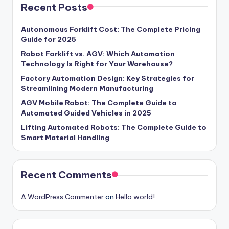
Recent Posts
Autonomous Forklift Cost: The Complete Pricing
Guide for 2025
Robot Forklift vs. AGV: Which Automation
Technology Is Right for Your Warehouse?
Factory Automation Design: Key Strategies for
Streamlining Modern Manufacturing
AGV Mobile Robot: The Complete Guide to
Automated Guided Vehicles in 2025
Lifting Automated Robots: The Complete Guide to
Smart Material Handling
Recent Comments
A WordPress Commenter
on
Hello world!