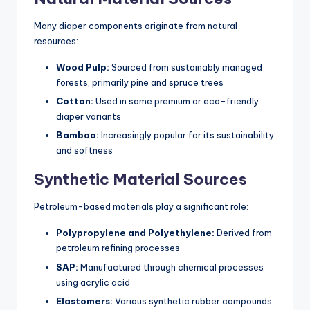
Many diaper components originate from natural
resources:
Wood Pulp:
Sourced from sustainably managed
forests, primarily pine and spruce trees
Cotton:
Used in some premium or eco-friendly
diaper variants
Bamboo:
Increasingly popular for its sustainability
and softness
Synthetic Material Sources
Petroleum-based materials play a significant role:
Polypropylene and Polyethylene:
Derived from
petroleum refining processes
SAP:
Manufactured through chemical processes
using acrylic acid
Elastomers:
Various synthetic rubber compounds