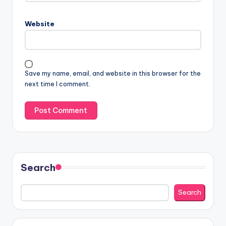
Website
Save my name, email, and website in this browser for the
next time I comment.
Search
Search