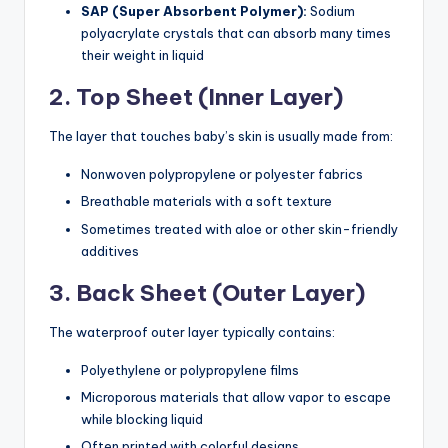
SAP (Super Absorbent Polymer):
Sodium
polyacrylate crystals that can absorb many times
their weight in liquid
2. Top Sheet (Inner Layer)
The layer that touches baby’s skin is usually made from:
Nonwoven polypropylene or polyester fabrics
Breathable materials with a soft texture
Sometimes treated with aloe or other skin-friendly
additives
3. Back Sheet (Outer Layer)
The waterproof outer layer typically contains:
Polyethylene or polypropylene films
Microporous materials that allow vapor to escape
while blocking liquid
Often printed with colorful designs