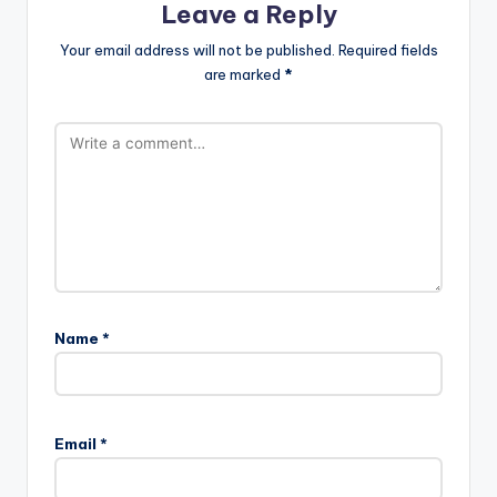
Leave a Reply
Your email address will not be published.
Required fields
are marked
*
Name
*
Email
*