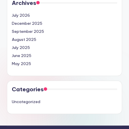
Archives
July 2026
December 2025
September 2025
August 2025
July 2025
June 2025
May 2025
Categories
Uncategorized