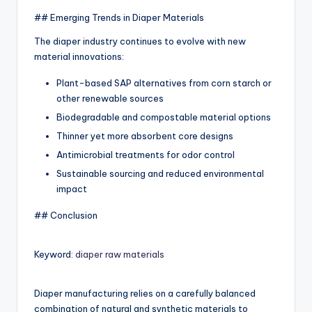
## Emerging Trends in Diaper Materials
The diaper industry continues to evolve with new
material innovations:
Plant-based SAP alternatives from corn starch or
other renewable sources
Biodegradable and compostable material options
Thinner yet more absorbent core designs
Antimicrobial treatments for odor control
Sustainable sourcing and reduced environmental
impact
## Conclusion
Keyword:
diaper raw materials
Diaper manufacturing relies on a carefully balanced
combination of natural and synthetic materials to