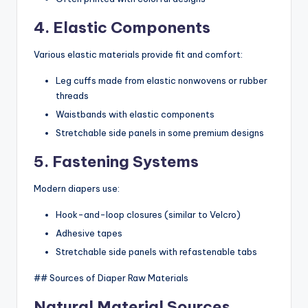
4. Elastic Components
Various elastic materials provide fit and comfort:
Leg cuffs made from elastic nonwovens or rubber
threads
Waistbands with elastic components
Stretchable side panels in some premium designs
5. Fastening Systems
Modern diapers use:
Hook-and-loop closures (similar to Velcro)
Adhesive tapes
Stretchable side panels with refastenable tabs
## Sources of Diaper Raw Materials
Natural Material Sources