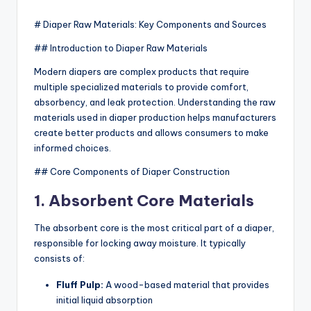
by
# Diaper Raw Materials: Key Components and Sources
## Introduction to Diaper Raw Materials
Modern diapers are complex products that require
multiple specialized materials to provide comfort,
absorbency, and leak protection. Understanding the raw
materials used in diaper production helps manufacturers
create better products and allows consumers to make
informed choices.
## Core Components of Diaper Construction
1. Absorbent Core Materials
The absorbent core is the most critical part of a diaper,
responsible for locking away moisture. It typically
consists of:
Fluff Pulp:
A wood-based material that provides
initial liquid absorption