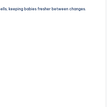
mells, keeping babies fresher between changes.