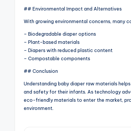
## Environmental Impact and Alternatives
With growing environmental concerns, many c
– Biodegradable diaper options
– Plant-based materials
– Diapers with reduced plastic content
– Compostable components
## Conclusion
Understanding baby diaper raw materials helps
and safety for their infants. As technology a
eco-friendly materials to enter the market, pro
environment.