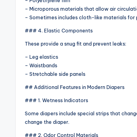
– Polyethylene film
– Microporous materials that allow air circulat
– Sometimes includes cloth-like materials for
### 4. Elastic Components
These provide a snug fit and prevent leaks:
– Leg elastics
– Waistbands
– Stretchable side panels
## Additional Features in Modern Diapers
### 1. Wetness Indicators
Some diapers include special strips that chan
change the diaper.
### 2. Odor Control Materials