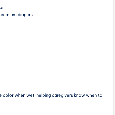
ion
 premium diapers
ge color when wet, helping caregivers know when to