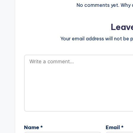
No comments yet. Why do
Leav
Your email address will not be p
Name
*
Email
*