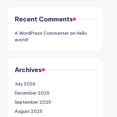
Recent Comments
A WordPress Commenter
on
Hello
world!
Archives
July 2026
December 2025
September 2025
August 2025