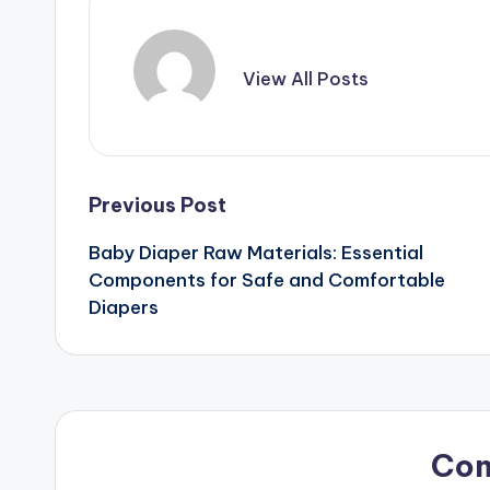
View All Posts
Post
Previous Post
Baby Diaper Raw Materials: Essential
navigation
Components for Safe and Comfortable
Diapers
Co