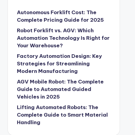
Autonomous Forklift Cost: The
Complete Pricing Guide for 2025
Robot Forklift vs. AGV: Which
Automation Technology Is Right for
Your Warehouse?
Factory Automation Design: Key
Strategies for Streamlining
Modern Manufacturing
AGV Mobile Robot: The Complete
Guide to Automated Guided
Vehicles in 2025
Lifting Automated Robots: The
Complete Guide to Smart Material
Handling