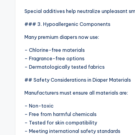
Special additives help neutralize unpleasant s
### 3. Hypoallergenic Components
Many premium diapers now use:
– Chlorine-free materials
– Fragrance-free options
– Dermatologically tested fabrics
## Safety Considerations in Diaper Materials
Manufacturers must ensure all materials are:
– Non-toxic
– Free from harmful chemicals
– Tested for skin compatibility
– Meeting international safety standards