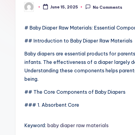
June 15, 2025
No Comments
Posted
by
# Baby Diaper Raw Materials: Essential Compo
## Introduction to Baby Diaper Raw Materials
Baby diapers are essential products for parent
infants. The effectiveness of a diaper largely d
Understanding these components helps parents
being.
## The Core Components of Baby Diapers
### 1. Absorbent Core
Keyword:
baby diaper raw materials