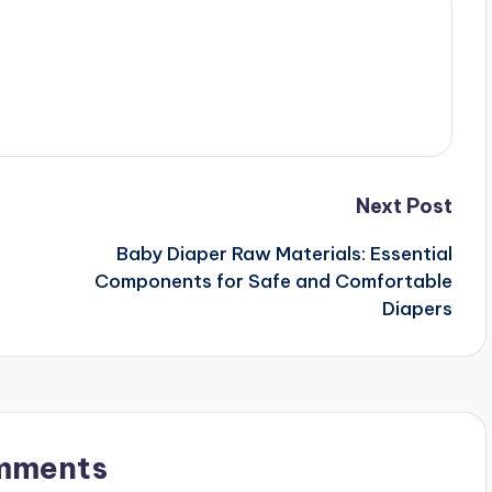
Next Post
Baby Diaper Raw Materials: Essential
Components for Safe and Comfortable
Diapers
mments