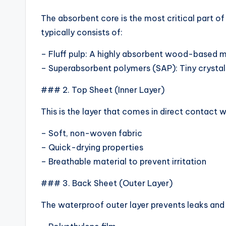
The absorbent core is the most critical part of
typically consists of:
– Fluff pulp: A highly absorbent wood-based m
– Superabsorbent polymers (SAP): Tiny crystals
### 2. Top Sheet (Inner Layer)
This is the layer that comes in direct contact w
– Soft, non-woven fabric
– Quick-drying properties
– Breathable material to prevent irritation
### 3. Back Sheet (Outer Layer)
The waterproof outer layer prevents leaks and k