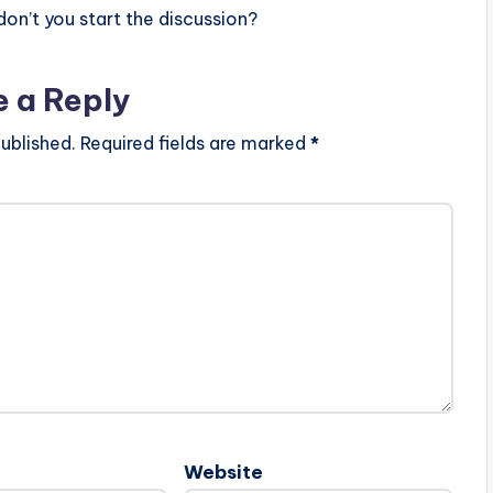
n’t you start the discussion?
e a Reply
ublished.
Required fields are marked
*
Website