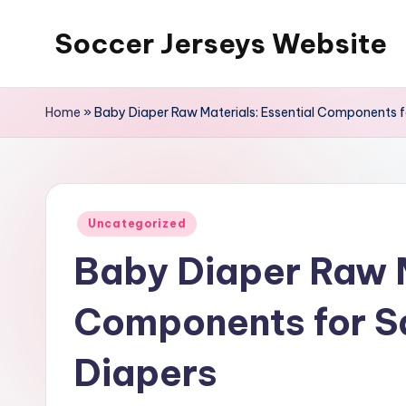
Soccer Jerseys Website
Skip
to
content
Home
»
Baby Diaper Raw Materials: Essential Components 
Posted
Uncategorized
in
Baby Diaper Raw M
Components for S
Diapers