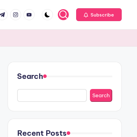
com
r.com
.me
instagram.com
youtube.com
Subscribe
Search
Search
Recent Posts