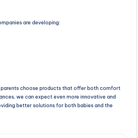
ompanies are developing:
 parents choose products that offer both comfort
dvances, we can expect even more innovative and
viding better solutions for both babies and the