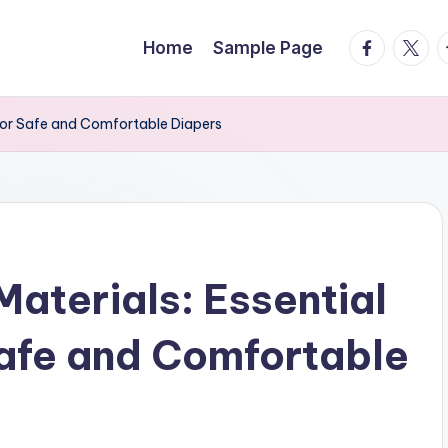
facebook.
twitte
t
Home
Sample Page
for Safe and Comfortable Diapers
aterials: Essential
afe and Comfortable