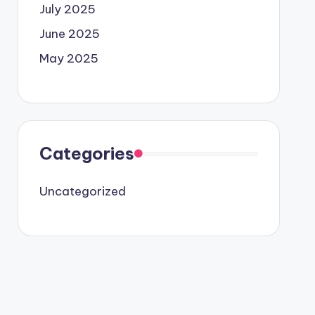
July 2025
June 2025
May 2025
Categories
Uncategorized