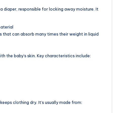
 a diaper, responsible for locking away moisture. It
aterial
 that can absorb many times their weight in liquid
ith the baby’s skin. Key characteristics include:
eeps clothing dry. It’s usually made from: