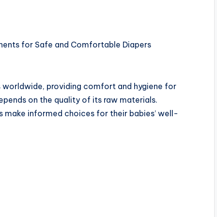
nents for Safe and Comfortable Diapers
s worldwide, providing comfort and hygiene for
epends on the quality of its raw materials.
 make informed choices for their babies’ well-